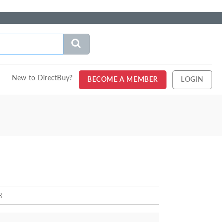
New to DirectBuy?
BECOME A MEMBER
LOGIN
B