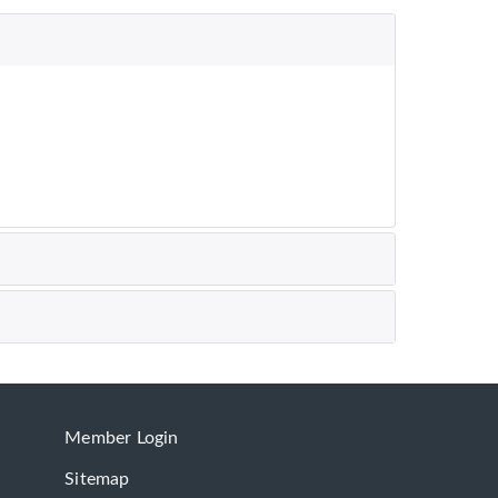
Member Login
Sitemap