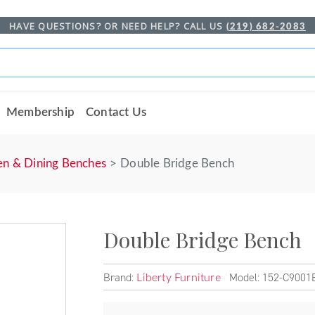
HAVE QUESTIONS? OR NEED HELP? CALL US
(219) 682-2083
Membership
Contact Us
en & Dining Benches
Double Bridge Bench
Double Bridge Bench
Brand:
Model: 152-C9001
Liberty Furniture