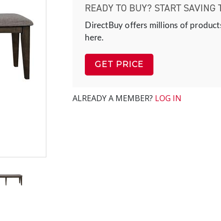
READY TO BUY? START SAVING 
DirectBuy offers millions of product
here.
GET PRICE
ALREADY A MEMBER?
LOG IN