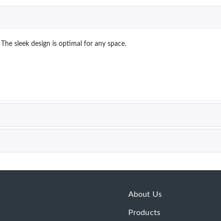
 The sleek design is optimal for any space.
About Us
Products