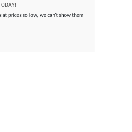
TODAY!
s at prices so low, we can't show them