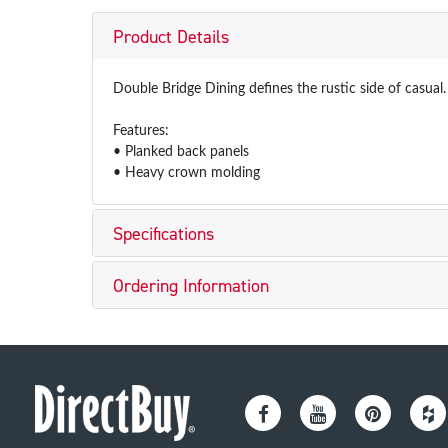
Product Details
Double Bridge Dining defines the rustic side of casual.
Features:
• Planked back panels
• Heavy crown molding
Specifications
Ordering Information