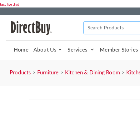
best live chat
Home
About Us
Services
Member Stories
Products
Furniture
Kitchen & Dining Room
Kitch