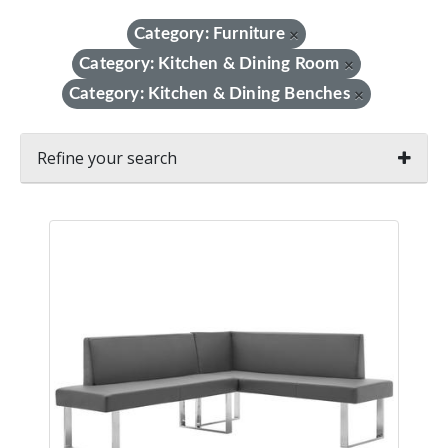
Category: Furniture
×
Category: Kitchen & Dining Room
×
Category: Kitchen & Dining Benches
×
Refine your search