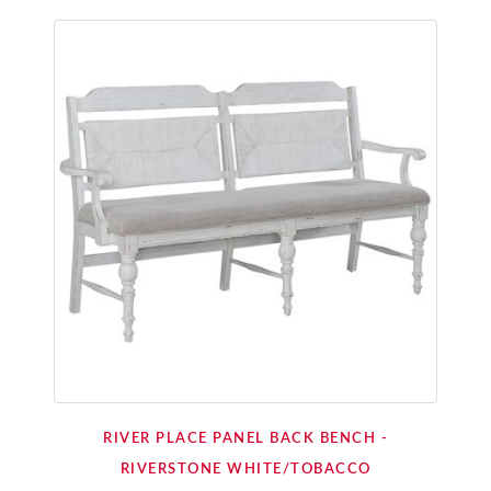
RIVER PLACE PANEL BACK BENCH -
RIVERSTONE WHITE/TOBACCO