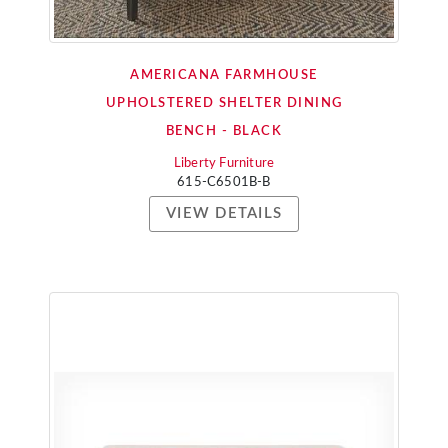
AMERICANA FARMHOUSE
UPHOLSTERED SHELTER DINING
BENCH - BLACK
Liberty Furniture
615-C6501B-B
VIEW DETAILS