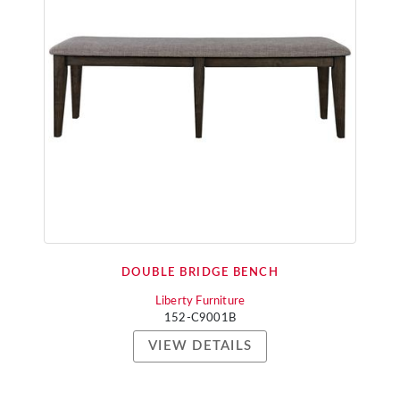
DOUBLE BRIDGE BENCH
Liberty Furniture
152-C9001B
VIEW DETAILS