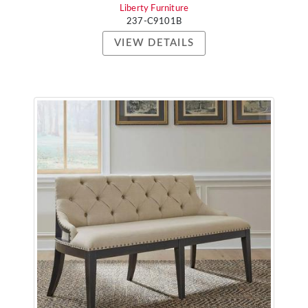
Liberty Furniture
237-C9101B
VIEW DETAILS