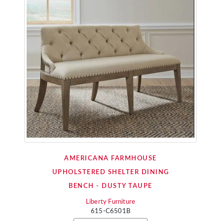
AMERICANA FARMHOUSE
UPHOLSTERED SHELTER DINING
BENCH - DUSTY TAUPE
Liberty Furniture
615-C6501B