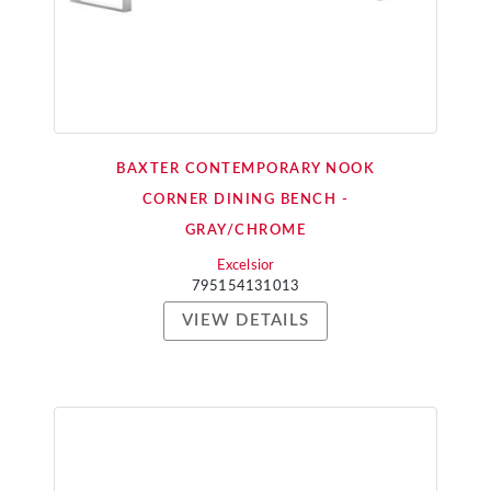
BAXTER CONTEMPORARY NOOK
CORNER DINING BENCH -
GRAY/CHROME
Excelsior
795154131013
VIEW DETAILS