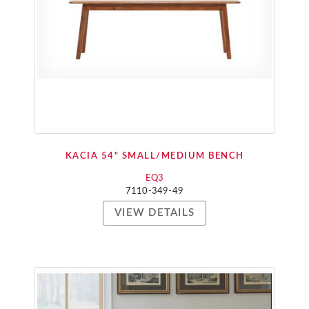
KACIA 54" SMALL/MEDIUM BENCH
EQ3
7110-349-49
VIEW DETAILS