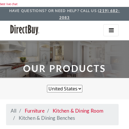
best live chat
HAVE QUESTIONS? OR NEED HELP? CALL US
(219) 682-
2083
OUR PRODUCTS
All
Furniture
Kitchen & Dining Room
Kitchen & Dining Benches