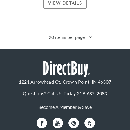
VIEW DETAILS
1221 Arrowhead Ct, Crown Point, IN 46307
Questions? Call Us Today
219-682-2083
Become A Member & Save