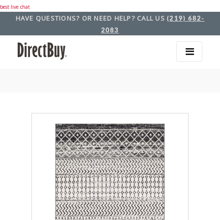
best live chat
HAVE QUESTIONS? OR NEED HELP? CALL US
(219) 682-
2083