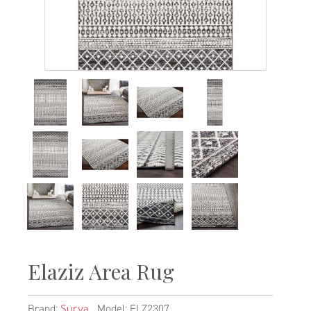
Elaziz Area Rug
Brand:
Model: ELZ2307
Surya