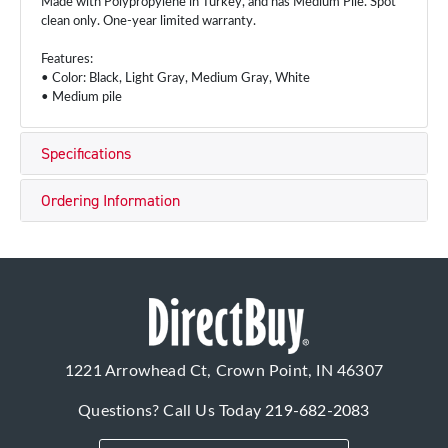
Made with Polypropylene in Turkey, and has Medium Pile. Spot
clean only. One-year limited warranty.
Features:
• Color: Black, Light Gray, Medium Gray, White
• Medium pile
Specifications
Ordering Information
1221 Arrowhead Ct, Crown Point, IN 46307
Questions? Call Us Today
219-682-2083