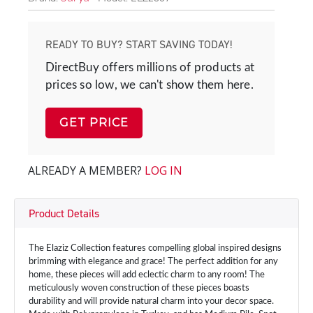
READY TO BUY? START SAVING TODAY!
DirectBuy offers millions of products at
prices so low, we can't show them here.
GET PRICE
ALREADY A MEMBER?
LOG IN
Product Details
The Elaziz Collection features compelling global inspired designs
brimming with elegance and grace! The perfect addition for any
home, these pieces will add eclectic charm to any room! The
meticulously woven construction of these pieces boasts
durability and will provide natural charm into your decor space.