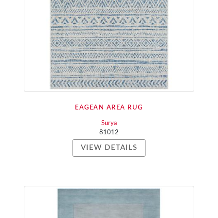
EAGEAN AREA RUG
Surya
81012
VIEW DETAILS