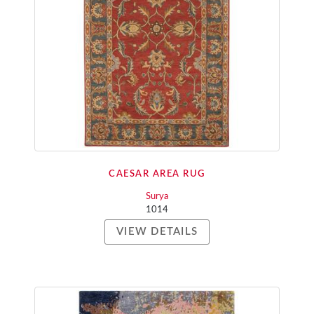
CAESAR AREA RUG
Surya
1014
VIEW DETAILS