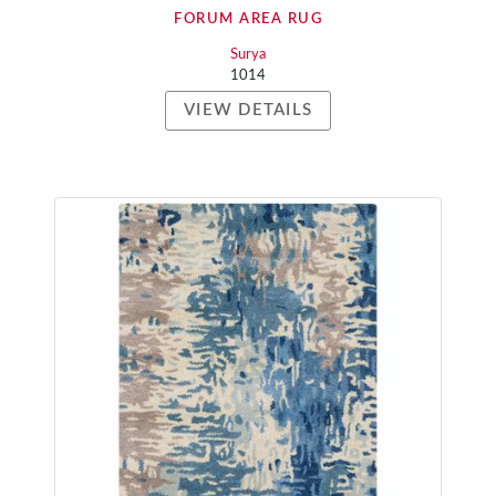
FORUM AREA RUG
Surya
1014
VIEW DETAILS