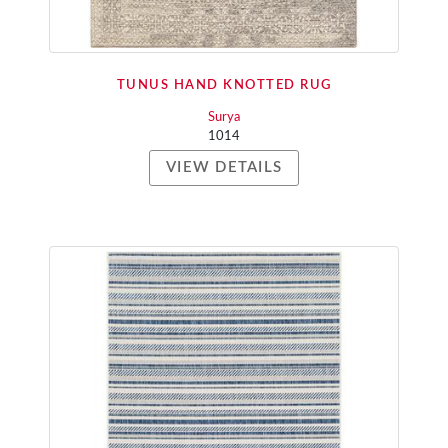
TUNUS HAND KNOTTED RUG
Surya
1014
VIEW DETAILS