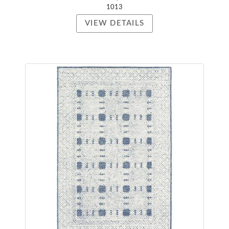
1013
VIEW DETAILS