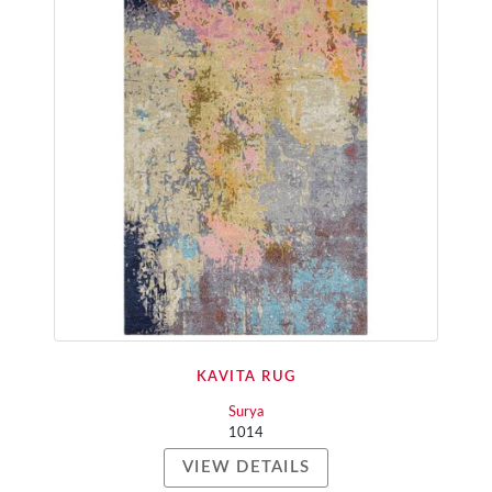
KAVITA RUG
Surya
1014
VIEW DETAILS