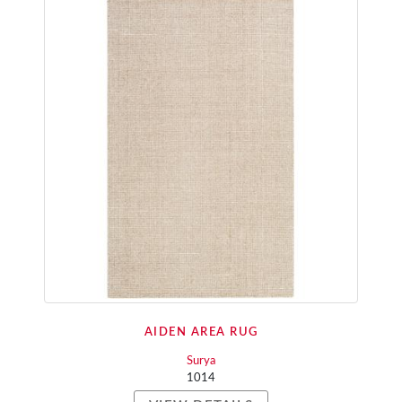
AIDEN AREA RUG
Surya
1014