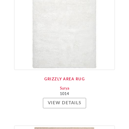
GRIZZLY AREA RUG
Surya
1014
VIEW DETAILS