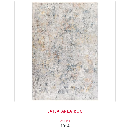
LAILA AREA RUG
Surya
1014