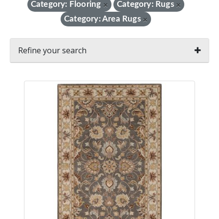
Category: Flooring
Category: Rugs
×
×
Category: Area Rugs
×
Refine your search