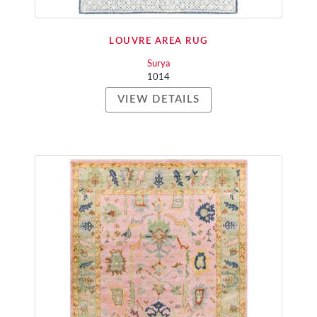
LOUVRE AREA RUG
Surya
1014
VIEW DETAILS