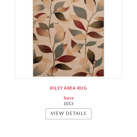
RILEY AREA RUG
Surya
1013
VIEW DETAILS