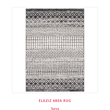
ELAZIZ AREA RUG
Surya