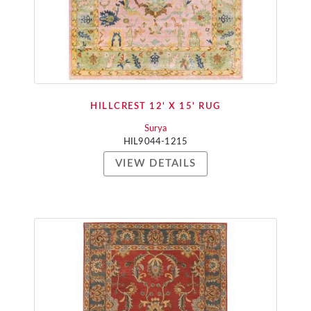
HILLCREST 12' X 15' RUG
Surya
HIL9044-1215
VIEW DETAILS