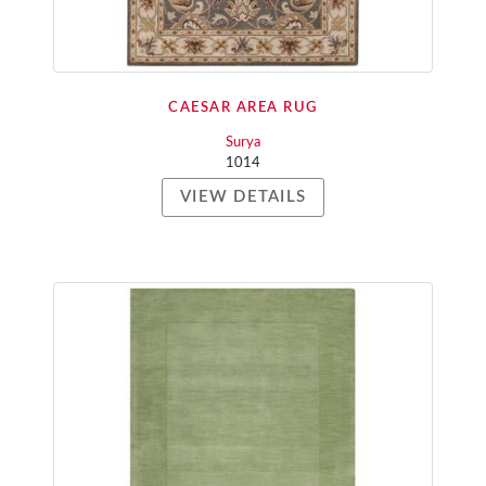
CAESAR AREA RUG
Surya
1014
VIEW DETAILS