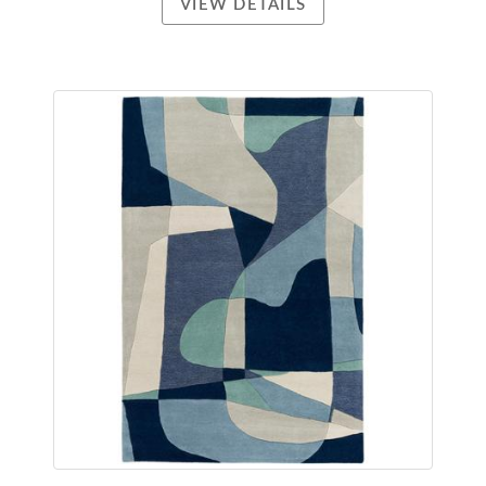
VIEW DETAILS