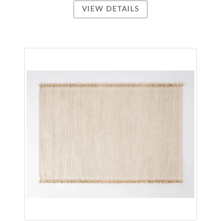
VIEW DETAILS