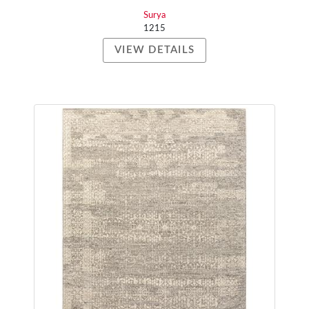
Surya
1215
VIEW DETAILS