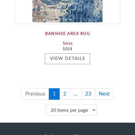
BANSHEE AREA RUG
Surya
1014
VIEW DETAILS
Previous
1
2
...
23
Next