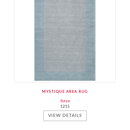
MYSTIQUE AREA RUG
Surya
1215
VIEW DETAILS