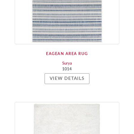
EAGEAN AREA RUG
Surya
1014
VIEW DETAILS