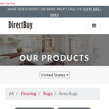
best live chat
HAVE QUESTIONS? OR NEED HELP? CALL US
(219) 682-
2083
OUR PRODUCTS
All
Flooring
Rugs
Area Rugs