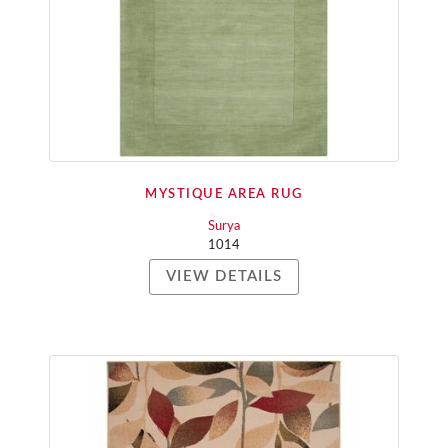
MYSTIQUE AREA RUG
Surya
1014
VIEW DETAILS