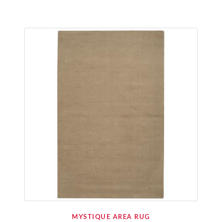
MYSTIQUE AREA RUG