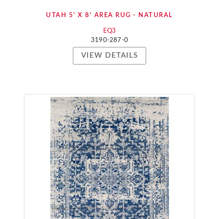
UTAH 5' X 8' AREA RUG - NATURAL
EQ3
3190-287-0
VIEW DETAILS