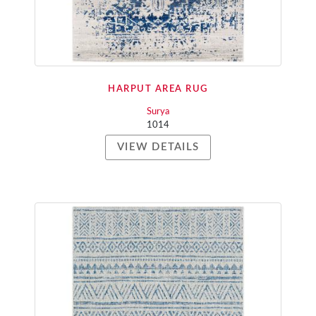
HARPUT AREA RUG
Surya
1014
VIEW DETAILS