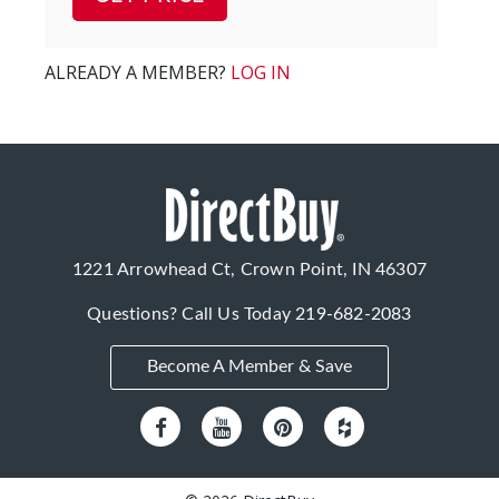
ALREADY A MEMBER?
LOG IN
1221 Arrowhead Ct, Crown Point, IN 46307
Questions? Call Us Today
219-682-2083
Become A Member & Save