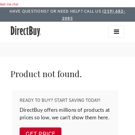
best live chat
HAVE QUESTIONS? OR NEED HELP? CALL US
(219) 682-
2083
Product not found.
READY TO BUY? START SAVING TODAY!
DirectBuy offers millions of products at
prices so low, we can't show them here.
GET PRICE