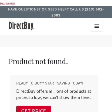
best live chat
HAVE QUESTIONS? OR NEED HELP? CALL US
(219) 682-
2083
Product not found.
READY TO BUY? START SAVING TODAY!
DirectBuy offers millions of products at
prices so low, we can't show them here.
GET PRICE