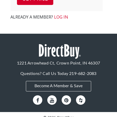
ALREADY A MEMBER?
LOG IN
1221 Arrowhead Ct, Crown Point, IN 46307
Questions? Call Us Today
219-682-2083
Become A Member & Save