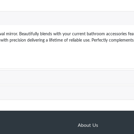
l mirror. Beautifully blends with your current bathroom accessories feat
ith precision delivering a lifetime of reliable use. Perfectly complemen
About Us