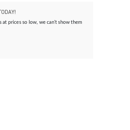
TODAY!
s at prices so low, we can't show them