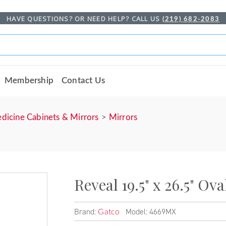
HAVE QUESTIONS? OR NEED HELP? CALL US
(219) 682-2083
Membership
Contact Us
dicine Cabinets & Mirrors
Mirrors
Reveal 19.5" x 26.5" Ov
Brand:
Model: 4669MX
Gatco