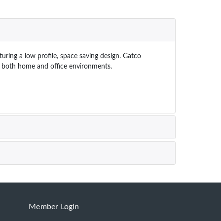
uring a low profile, space saving design. Gatco
ts both home and office environments.
Member Login