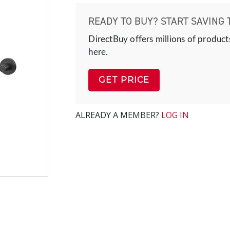
READY TO BUY? START SAVING 
DirectBuy offers millions of product
here.
GET PRICE
ALREADY A MEMBER?
LOG IN