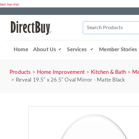
best live chat
Home
About Us
Services
Member Stories
Products
Home Improvement
Kitchen & Bath
Me
Reveal 19.5" x 26.5" Oval Mirror - Matte Black