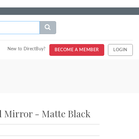
New to DirectBuy?
BECOME A MEMBER
LOGIN
al Mirror - Matte Black