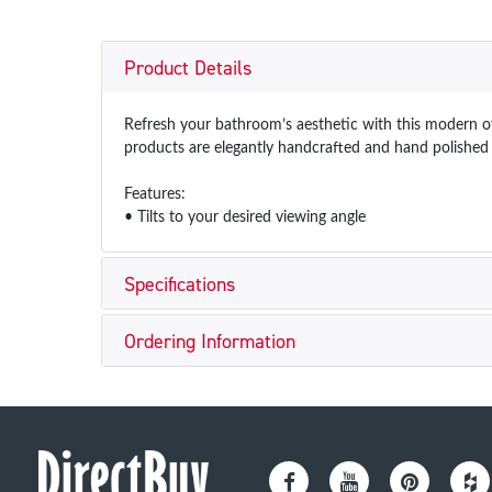
Product Details
Refresh your bathroom’s aesthetic with this modern ova
products are elegantly handcrafted and hand polished w
Features:
• Tilts to your desired viewing angle
Specifications
Ordering Information