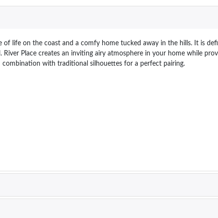
 of life on the coast and a comfy home tucked away in the hills. It is d
eel. River Place creates an inviting airy atmosphere in your home while pr
 combination with traditional silhouettes for a perfect pairing.