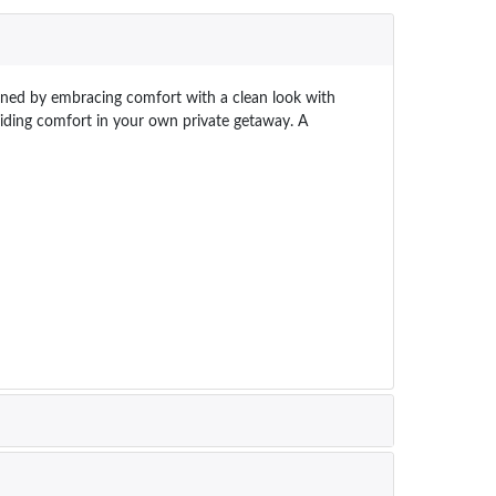
efined by embracing comfort with a clean look with
oviding comfort in your own private getaway. A