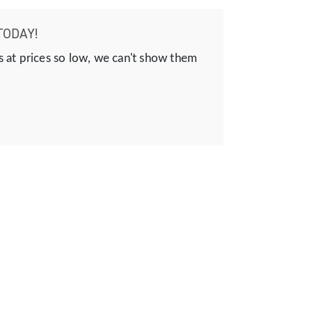
TODAY!
s at prices so low, we can't show them