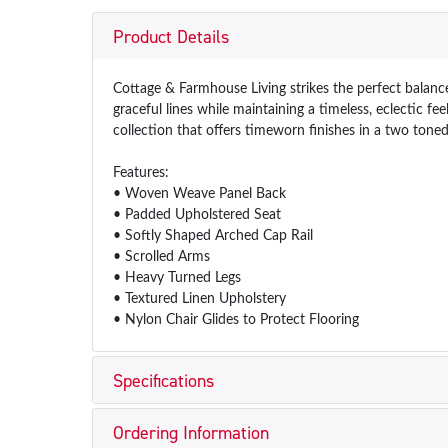
Product Details
Cottage & Farmhouse Living strikes the perfect balance
graceful lines while maintaining a timeless, eclectic f
collection that offers timeworn finishes in a two toned
Features:
• Woven Weave Panel Back
• Padded Upholstered Seat
• Softly Shaped Arched Cap Rail
• Scrolled Arms
• Heavy Turned Legs
• Textured Linen Upholstery
• Nylon Chair Glides to Protect Flooring
Specifications
Ordering Information