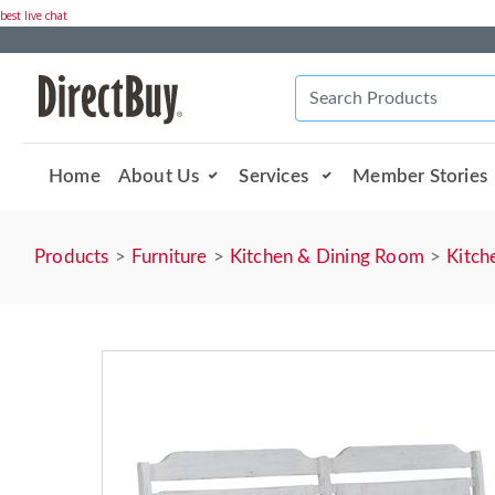
best live chat
Home
About Us
Services
Member Stories
Products
Furniture
Kitchen & Dining Room
Kitch