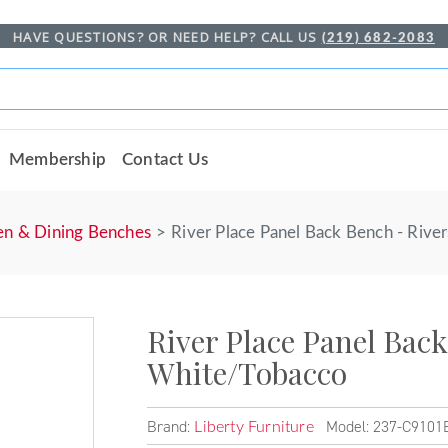
HAVE QUESTIONS? OR NEED HELP? CALL US
(219) 682-2083
Membership
Contact Us
en & Dining Benches
River Place Panel Back Bench - Riv
River Place Panel Bac
White/Tobacco
Brand:
Model: 237-C9101
Liberty Furniture