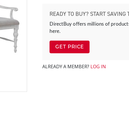
READY TO BUY? START SAVING 
DirectBuy offers millions of product
here.
GET PRICE
ALREADY A MEMBER?
LOG IN