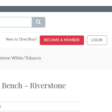
New to DirectBuy?
BECOME A MEMBER
LOGIN
erstone White/Tobacco
k Bench - Riverstone
B