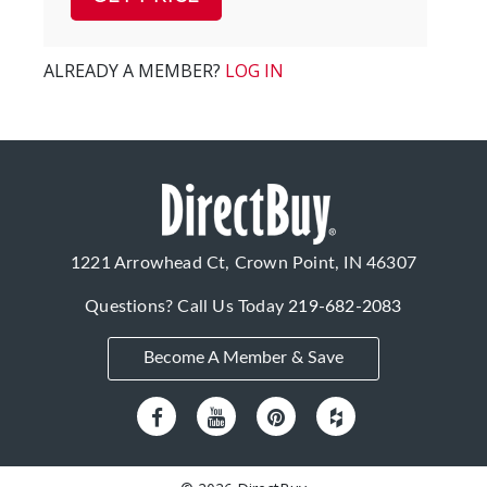
ALREADY A MEMBER?
LOG IN
1221 Arrowhead Ct, Crown Point, IN 46307
Questions? Call Us Today
219-682-2083
Become A Member & Save