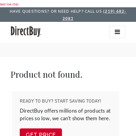
best live chat
HAVE QUESTIONS? OR NEED HELP? CALL US
(219) 682-
2083
Product not found.
READY TO BUY? START SAVING TODAY!
DirectBuy offers millions of products at
prices so low, we can't show them here.
GET PRICE