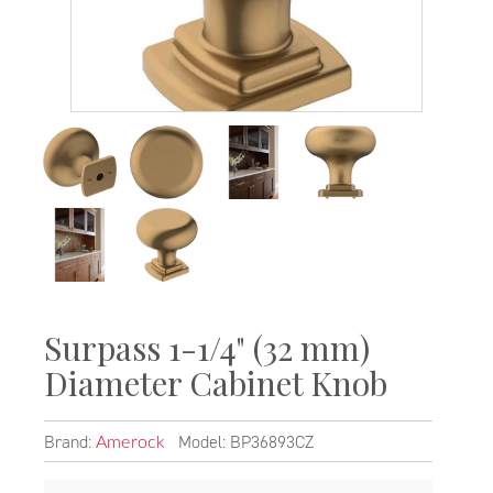
Surpass 1-1/4" (32 mm)
Diameter Cabinet Knob
Brand:
Model: BP36893CZ
Amerock