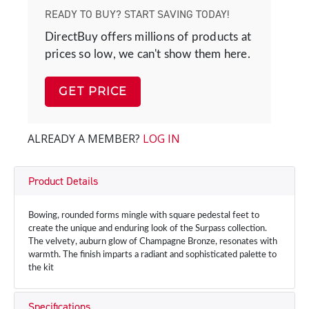
READY TO BUY? START SAVING TODAY!
DirectBuy offers millions of products at
prices so low, we can't show them here.
GET PRICE
ALREADY A MEMBER?
LOG IN
Product Details
Bowing, rounded forms mingle with square pedestal feet to
create the unique and enduring look of the Surpass collection.
The velvety, auburn glow of Champagne Bronze, resonates with
warmth. The finish imparts a radiant and sophisticated palette to
the kit
Specifications