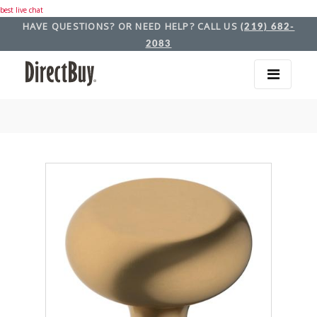
best live chat
HAVE QUESTIONS? OR NEED HELP? CALL US
(219) 682-
2083