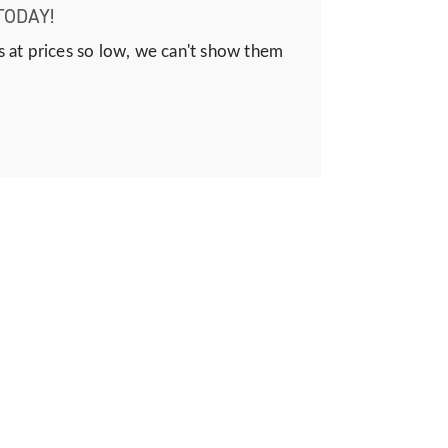
TODAY!
s at prices so low, we can't show them