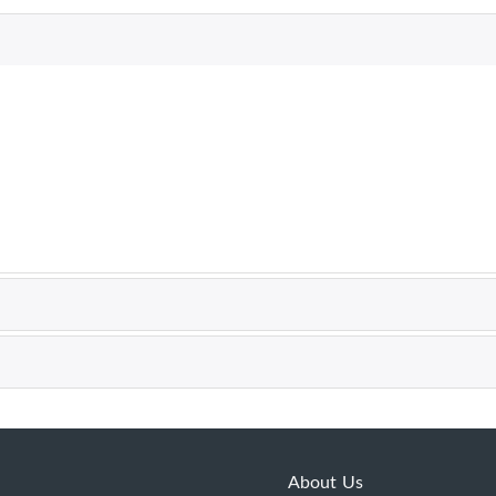
About Us