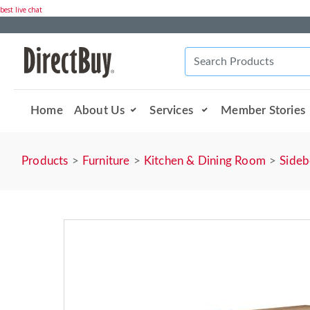
best live chat
Home
About Us
Services
Member Stories
Products
Furniture
Kitchen & Dining Room
Sideb