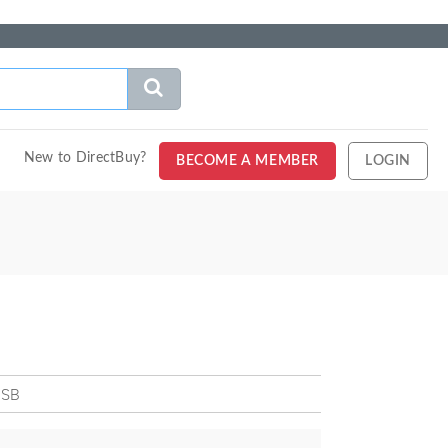
New to DirectBuy?
BECOME A MEMBER
LOGIN
 SB