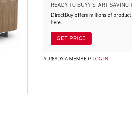
READY TO BUY? START SAVING 
DirectBuy offers millions of product
here.
GET PRICE
ALREADY A MEMBER?
LOG IN