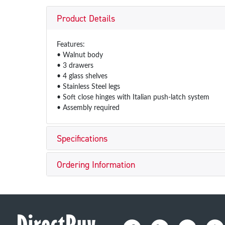
Product Details
Features:
• Walnut body
• 3 drawers
• 4 glass shelves
• Stainless Steel legs
• Soft close hinges with Italian push-latch system
• Assembly required
Specifications
Ordering Information