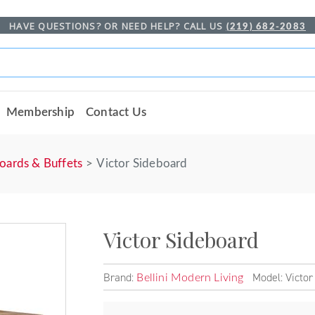
HAVE QUESTIONS? OR NEED HELP? CALL US
(219) 682-2083
Membership
Contact Us
oards & Buffets
Victor Sideboard
Victor Sideboard
Brand:
Model: Victor
Bellini Modern Living