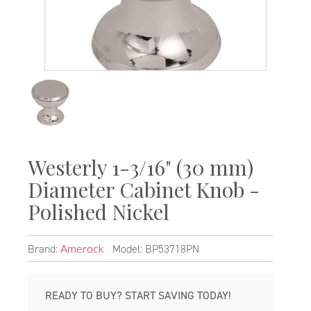
Westerly 1-3/16" (30 mm)
Diameter Cabinet Knob -
Polished Nickel
Brand:
Model: BP53718PN
Amerock
READY TO BUY? START SAVING TODAY!