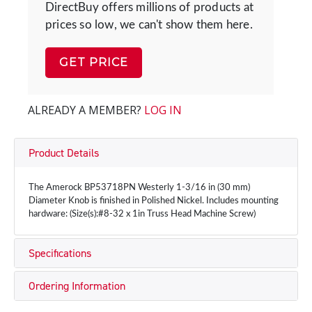
DirectBuy offers millions of products at
prices so low, we can't show them here.
GET PRICE
ALREADY A MEMBER?
LOG IN
Product Details
The Amerock BP53718PN Westerly 1-3/16 in (30 mm)
Diameter Knob is finished in Polished Nickel. Includes mounting
hardware: (Size(s):#8-32 x 1in Truss Head Machine Screw)
Specifications
Ordering Information