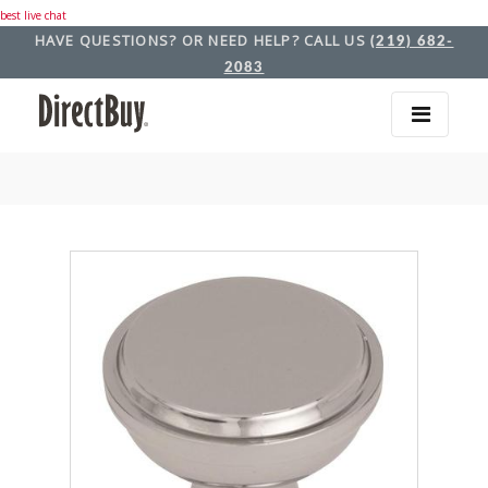
best live chat
HAVE QUESTIONS? OR NEED HELP? CALL US
(219) 682-
2083