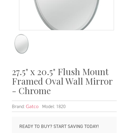
27.5" x 20.5" Flush Mount
Framed Oval Wall Mirror
- Chrome
Brand:
Model: 1820
Gatco
READY TO BUY? START SAVING TODAY!