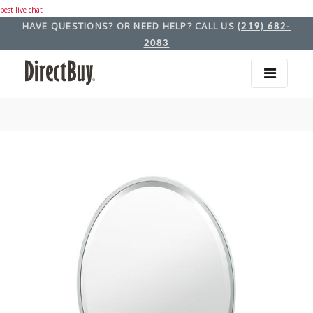
best live chat
HAVE QUESTIONS? OR NEED HELP? CALL US
(219) 682-
2083