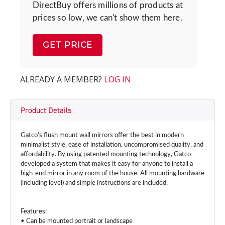
DirectBuy offers millions of products at
prices so low, we can't show them here.
GET PRICE
ALREADY A MEMBER?
LOG IN
Product Details
Gatco's flush mount wall mirrors offer the best in modern
minimalist style, ease of installation, uncompromised quality, and
affordability. By using patented mounting technology, Gatco
developed a system that makes it easy for anyone to install a
high-end mirror in any room of the house. All mounting hardware
(including level) and simple instructions are included.
Features:
• Can be mounted portrait or landscape