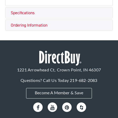
Specifications
Ordering Information
1221 Arrowhead Ct, Crown Point, IN 46307
Questions? Call Us Today
219-682-2083
Become A Member & Save