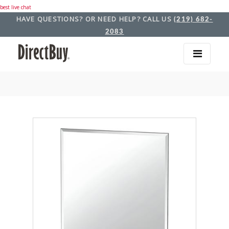
best live chat
HAVE QUESTIONS? OR NEED HELP? CALL US
(219) 682-
2083