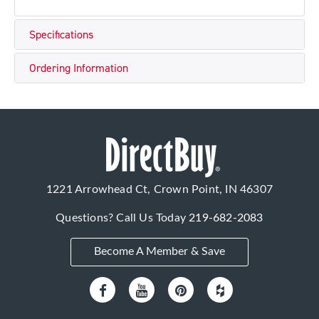
Specifications
Ordering Information
1221 Arrowhead Ct, Crown Point, IN 46307
Questions? Call Us Today
219-682-2083
Become A Member & Save