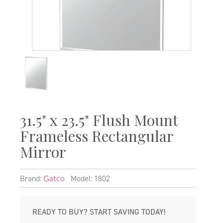
31.5" x 23.5" Flush Mount
Frameless Rectangular
Mirror
Brand:
Model: 1802
Gatco
READY TO BUY? START SAVING TODAY!