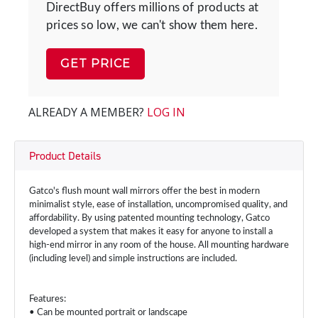
DirectBuy offers millions of products at
prices so low, we can't show them here.
GET PRICE
ALREADY A MEMBER?
LOG IN
Product Details
Gatco's flush mount wall mirrors offer the best in modern
minimalist style, ease of installation, uncompromised quality, and
affordability. By using patented mounting technology, Gatco
developed a system that makes it easy for anyone to install a
high-end mirror in any room of the house. All mounting hardware
(including level) and simple instructions are included.
Features:
• Can be mounted portrait or landscape