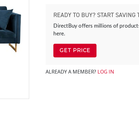
READY TO BUY? START SAVING 
DirectBuy offers millions of product
here.
GET PRICE
ALREADY A MEMBER?
LOG IN