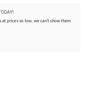
TODAY!
s at prices so low, we can't show them