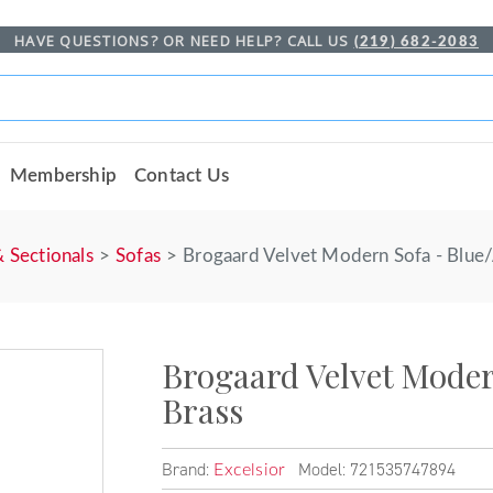
HAVE QUESTIONS? OR NEED HELP? CALL US
(219) 682-2083
Membership
Contact Us
& Sectionals
Sofas
Brogaard Velvet Modern Sofa - Blue/
Brogaard Velvet Moder
Brass
Brand:
Model: 721535747894
Excelsior