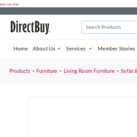
best live chat
Home
About Us
Services
Member Stories
Products
Furniture
Living Room Furniture
Sofas 