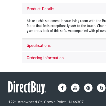
Product Details
Make a chic statement in your living room with the Br
fabric that feels exceptionally soft to the touch. Chann
glamorous look of this sofa. Accompanied with pillows
Specifications
Ordering Information
1221 Arrowhead Ct, Crown Point, IN 46307