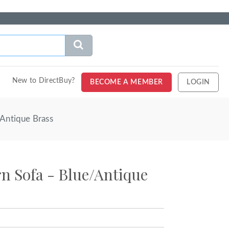
New to DirectBuy?
BECOME A MEMBER
LOGIN
Antique Brass
n Sofa - Blue/Antique