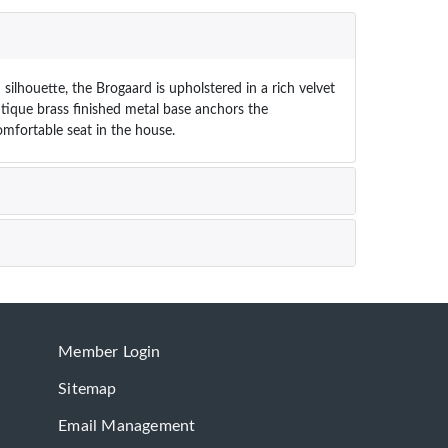
lhouette, the Brogaard is upholstered in a rich velvet
antique brass finished metal base anchors the
mfortable seat in the house.
Member Login
Sitemap
Email Management