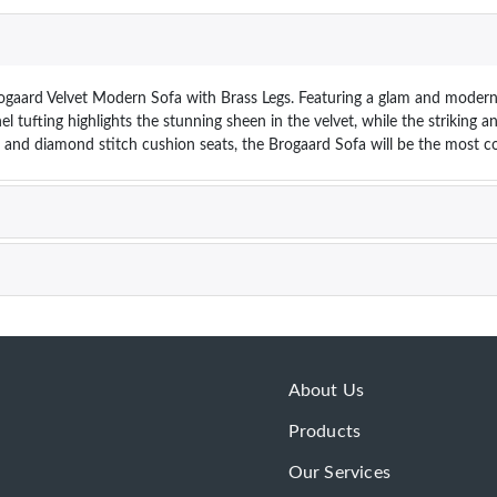
ogaard Velvet Modern Sofa with Brass Legs. Featuring a glam and modern si
el tufting highlights the stunning sheen in the velvet, while the striking 
 and diamond stitch cushion seats, the Brogaard Sofa will be the most co
About Us
Products
Our Services