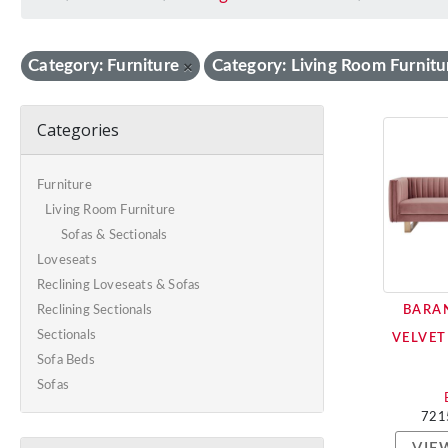
Category: Furniture
Category: Living Room Furnitu
×
Categories
Furniture
Living Room Furniture
Sofas & Sectionals
Loveseats
Reclining Loveseats & Sofas
BARAN
Reclining Sectionals
Sectionals
VELVET
Sofa Beds
Sofas
721