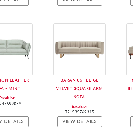
W DETAILS
VIEW DETAILS
ION LEATHER
BARAN 86" BEIGE
FA - MINT
VELVET SQUARE ARM
BE
SOFA
Excelsior
247699059
Excelsior
721535769315
W DETAILS
VIEW DETAILS