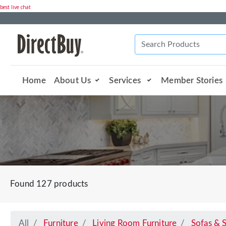
best live chat
Home
About Us
Services
Member Stories
Found 127 products
All
Furniture
Living Room Furniture
Sofas & S