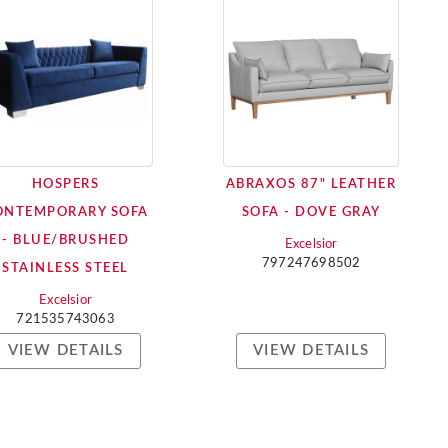
HOSPERS
ABRAXOS 87" LEATHER
ONTEMPORARY SOFA
SOFA - DOVE GRAY
- BLUE/BRUSHED
Excelsior
797247698502
STAINLESS STEEL
Excelsior
721535743063
VIEW DETAILS
VIEW DETAILS