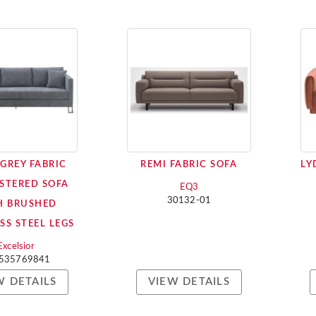
 GREY FABRIC
REMI FABRIC SOFA
LY
STERED SOFA
EQ3
30132-01
H BRUSHED
SS STEEL LEGS
Excelsior
535769841
W DETAILS
VIEW DETAILS