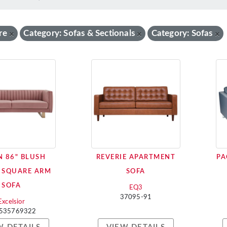
re
Category: Sofas & Sectionals
Category: Sofas
×
×
×
 86" BLUSH
REVERIE APARTMENT
PA
 SQUARE ARM
SOFA
SOFA
EQ3
37095-91
Excelsior
535769322