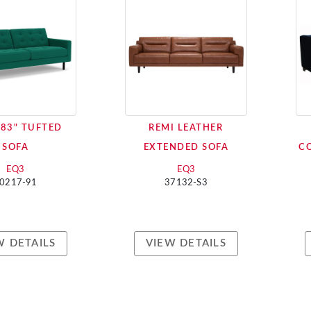
83" TUFTED
REMI LEATHER
SOFA
EXTENDED SOFA
C
EQ3
EQ3
0217-91
37132-S3
W DETAILS
VIEW DETAILS