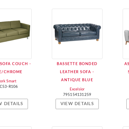
 SOFA COUCH -
BASSETTE BONDED
A
E/CHROME
LEATHER SOFA -
ANTIQUE BLUE
ork Smart
C53-R106
Excelsior
795154131259
W DETAILS
VIEW DETAILS