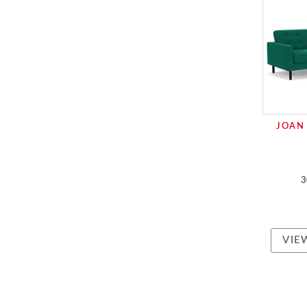
JOAN 
3
VIE