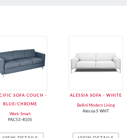
CIFIC SOFA COUCH -
ALESSIA SOFA - WHITE
BLUE/CHROME
Bellini Modern Living
Alessia S WHT
Work Smart
PAC53-R105