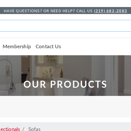
HAVE QUESTIONS? OR NEED HELP? CALL US
(219) 682-2083
Membership
Contact Us
OUR PRODUCTS
ectionals
Sofas