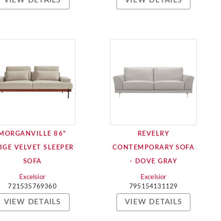
VIEW DETAILS
VIEW DETAILS
MORGANVILLE 86"
REVELRY
IGE VELVET SLEEPER
CONTEMPORARY SOFA
SOFA
- DOVE GRAY
Excelsior
Excelsior
721535769360
795154131129
VIEW DETAILS
VIEW DETAILS