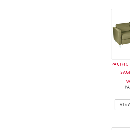
PACIFIC
SAG
W
PA
VIE