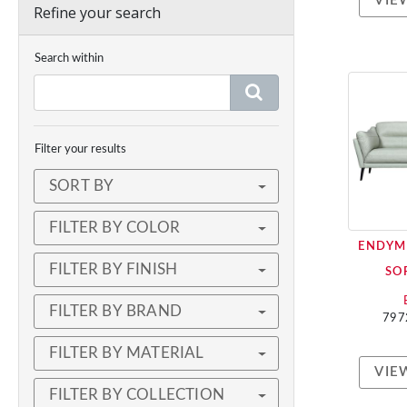
VIE
Refine your search
Search within
Filter your results
SORT BY
FILTER BY COLOR
ENDYM
FILTER BY FINISH
SO
FILTER BY BRAND
797
FILTER BY MATERIAL
VIE
FILTER BY COLLECTION