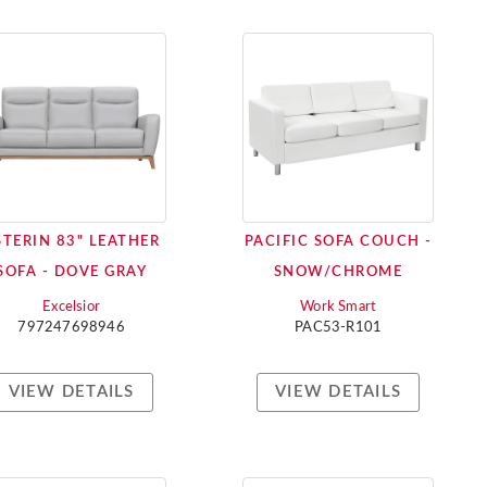
STERIN 83" LEATHER
PACIFIC SOFA COUCH -
SOFA - DOVE GRAY
SNOW/CHROME
Excelsior
Work Smart
797247698946
PAC53-R101
VIEW DETAILS
VIEW DETAILS