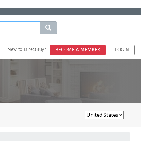
New to DirectBuy?
BECOME A MEMBER
LOGIN