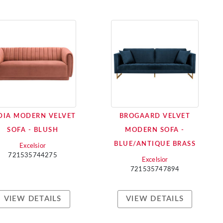
DIA MODERN VELVET
BROGAARD VELVET
SOFA - BLUSH
MODERN SOFA -
BLUE/ANTIQUE BRASS
Excelsior
721535744275
Excelsior
721535747894
VIEW DETAILS
VIEW DETAILS