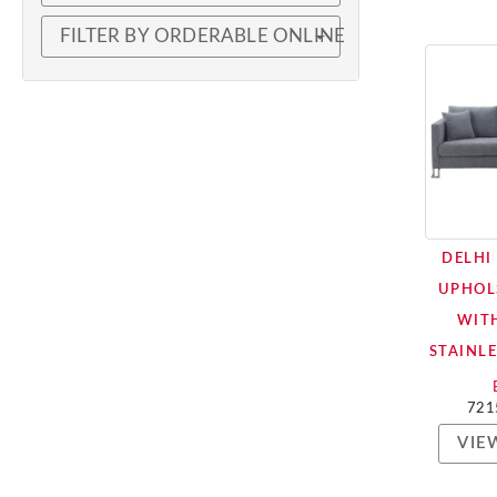
FILTER BY ORDERABLE ONLINE
DELHI
UPHOL
WIT
STAINLE
721
VIE