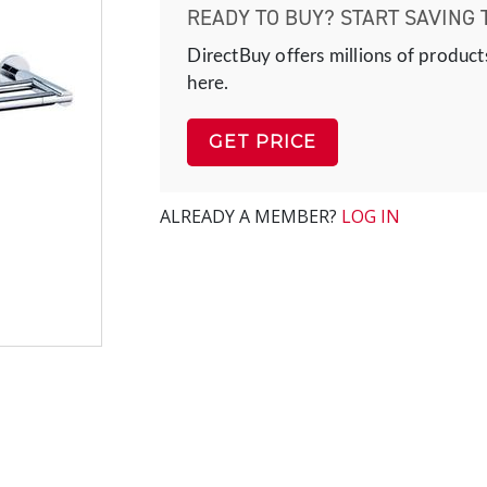
READY TO BUY? START SAVING 
DirectBuy offers millions of product
here.
GET PRICE
ALREADY A MEMBER?
LOG IN