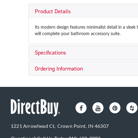
Product Details
Its modern design features minimalist detail in a slee
will complete your bathroom accessory suite.
Specifications
Ordering Information
1221 Arrowhead Ct, Crown Point, IN 46307