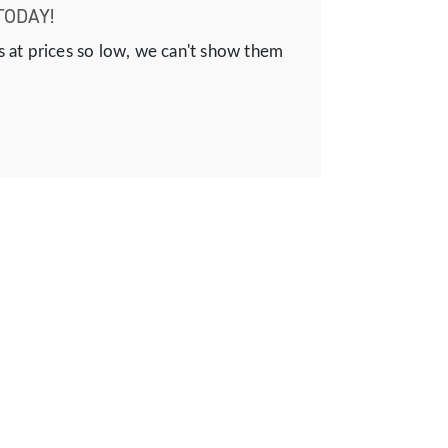
TODAY!
s at prices so low, we can't show them