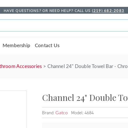
HAVE QUESTIONS? OR NEED HELP? CALL US
(219) 682-2083
Membership
Contact Us
throom Accessories
Channel 24" Double Towel Bar - Chr
Channel 24" Double T
Brand:
Model: 4684
Gatco