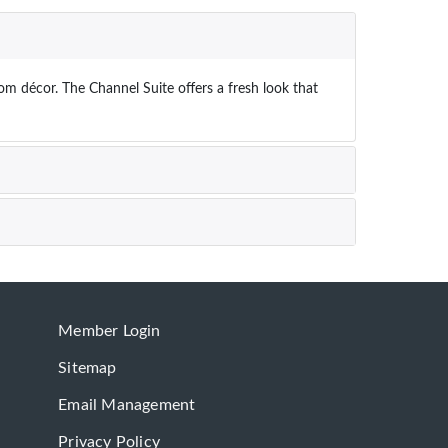
om décor. The Channel Suite offers a fresh look that
Member Login
Sitemap
Email Management
Privacy Policy