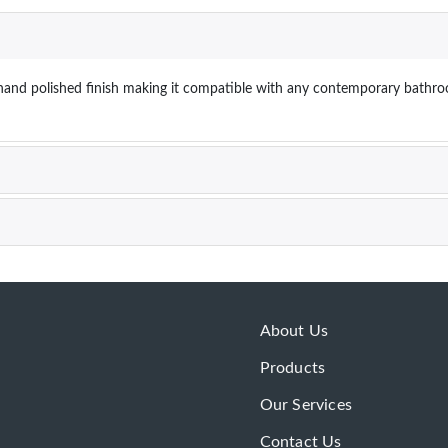
k hand polished finish making it compatible with any contemporary bathro
About Us
Products
Our Services
Contact Us