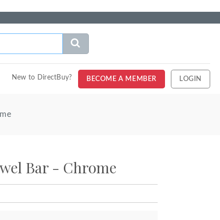
New to DirectBuy?
BECOME A MEMBER
LOGIN
ome
owel Bar - Chrome