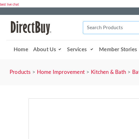
best live chat
Home
About Us
Services
Member Stories
Products
Home Improvement
Kitchen & Bath
Ba