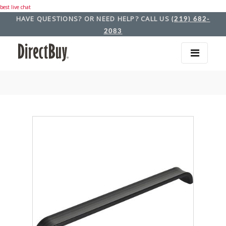
best live chat
HAVE QUESTIONS? OR NEED HELP? CALL US
(219) 682-
2083