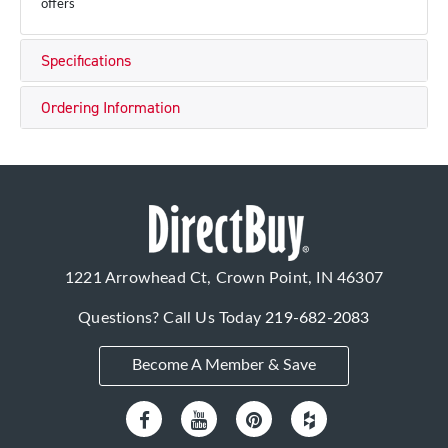
offers
Specifications
Ordering Information
1221 Arrowhead Ct, Crown Point, IN 46307
Questions? Call Us Today
219-682-2083
Become A Member & Save