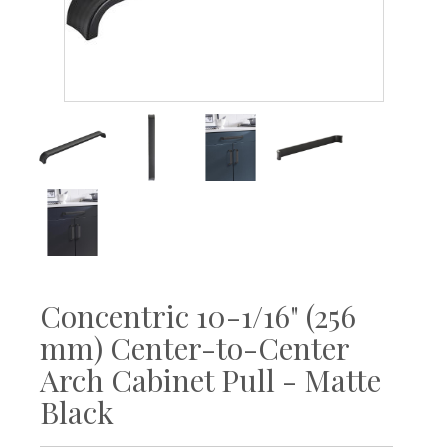
Concentric 10-1/16" (256
mm) Center-to-Center
Arch Cabinet Pull - Matte
Black