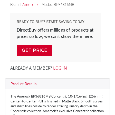
Brand:
Model: BP36816MB
Amerock
READY TO BUY? START SAVING TODAY!
DirectBuy offers millions of products at
prices so low, we can't show them here.
GET PRICE
ALREADY A MEMBER?
LOG IN
Product Details
The Amerock BP36816MB Concentric 10-1/16-inch (256 mm)
Center-to-Center Pull is finished in Matte Black. Smooth curves
and sharp lines collide to render striking illusory depth in the
Concentric collection. Amerock’s exclusive Concentric collection