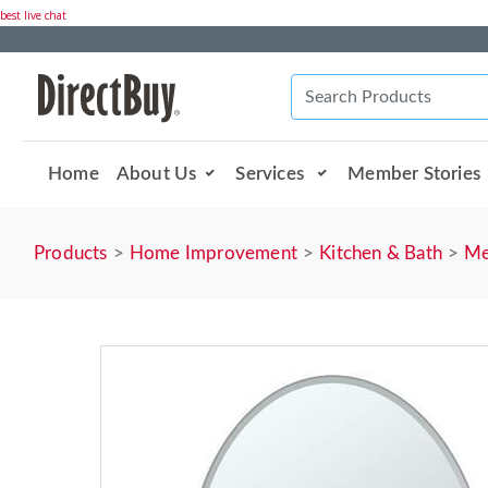
best live chat
Home
About Us
Services
Member Stories
Products
Home Improvement
Kitchen & Bath
Me