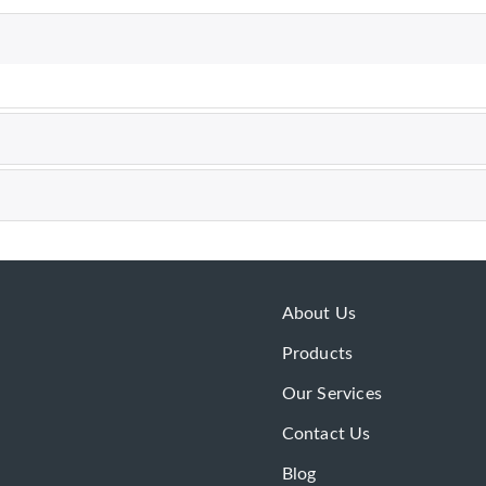
About Us
Products
Our Services
Contact Us
Blog