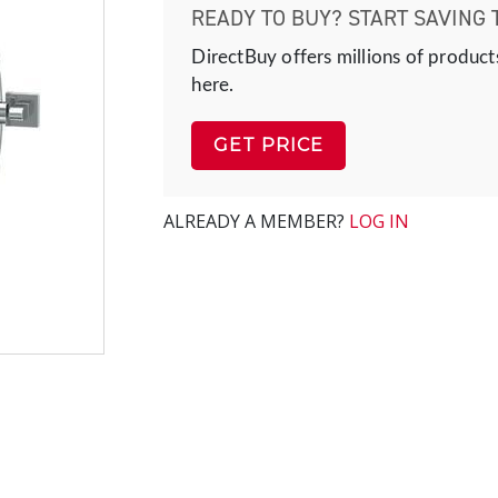
READY TO BUY? START SAVING 
DirectBuy offers millions of product
here.
GET PRICE
ALREADY A MEMBER?
LOG IN