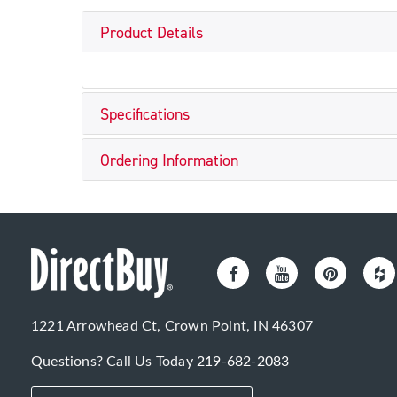
Product Details
Specifications
Ordering Information
1221 Arrowhead Ct, Crown Point, IN 46307
Questions? Call Us Today
219-682-2083