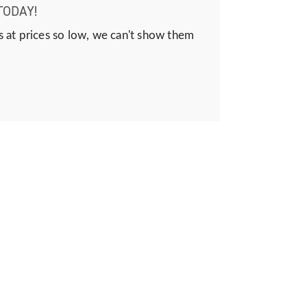
TODAY!
s at prices so low, we can't show them