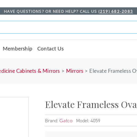
HAVE QUESTIONS? OR NEED HELP? CALL US
(219) 682-2083
Membership
Contact Us
dicine Cabinets & Mirrors
Mirrors
Elevate Frameless O
Elevate Frameless Ova
Brand:
Model: 4059
Gatco