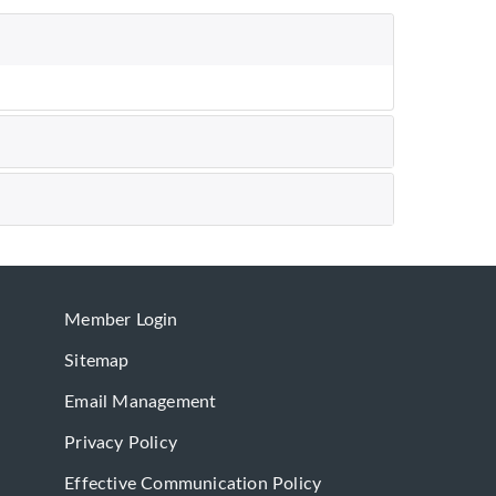
Member Login
Sitemap
Email Management
Privacy Policy
Effective Communication Policy