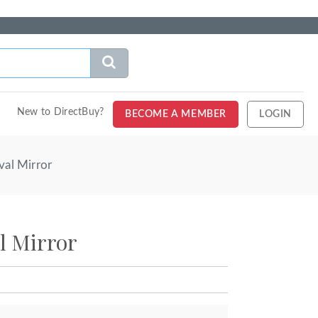
New to DirectBuy?
BECOME A MEMBER
LOGIN
val Mirror
l Mirror