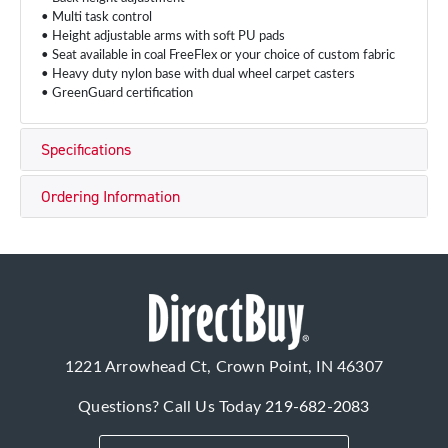
• Multi task control
• Height adjustable arms with soft PU pads
• Seat available in coal FreeFlex or your choice of custom fabric
• Heavy duty nylon base with dual wheel carpet casters
• GreenGuard certification
Specifications
Ordering Information
1221 Arrowhead Ct, Crown Point, IN 46307
Questions? Call Us Today
219-682-2083