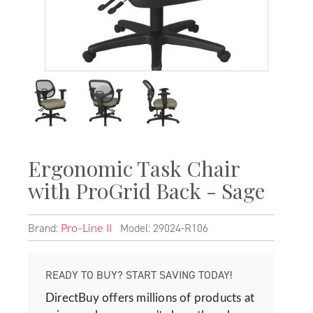
Ergonomic Task Chair
with ProGrid Back - Sage
Brand:
Model: 29024-R106
Pro-Line II
READY TO BUY? START SAVING TODAY!
DirectBuy offers millions of products at