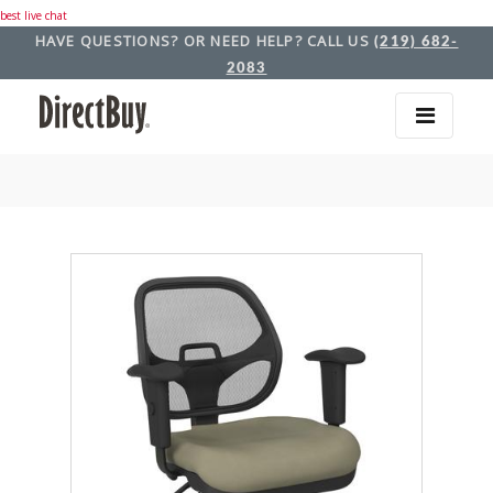
best live chat
HAVE QUESTIONS? OR NEED HELP? CALL US
(219) 682-
2083