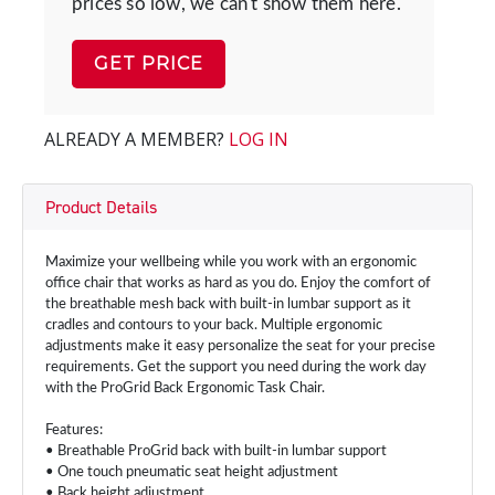
prices so low, we can't show them here.
GET PRICE
ALREADY A MEMBER?
LOG IN
Product Details
Maximize your wellbeing while you work with an ergonomic
office chair that works as hard as you do. Enjoy the comfort of
the breathable mesh back with built-in lumbar support as it
cradles and contours to your back. Multiple ergonomic
adjustments make it easy personalize the seat for your precise
requirements. Get the support you need during the work day
with the ProGrid Back Ergonomic Task Chair.
Features:
• Breathable ProGrid back with built-in lumbar support
• One touch pneumatic seat height adjustment
• Back height adjustment