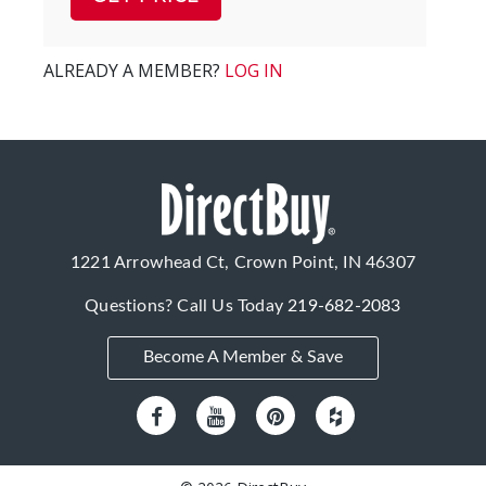
ALREADY A MEMBER?
LOG IN
1221 Arrowhead Ct, Crown Point, IN 46307
Questions? Call Us Today
219-682-2083
Become A Member & Save