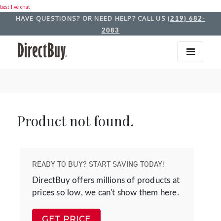
best live chat
HAVE QUESTIONS? OR NEED HELP? CALL US
(219) 682-
2083
Product not found.
READY TO BUY? START SAVING TODAY!
DirectBuy offers millions of products at
prices so low, we can't show them here.
GET PRICE