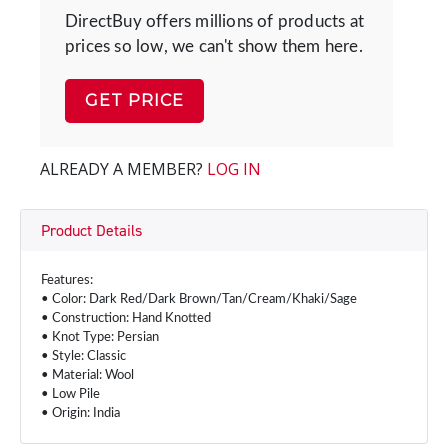
DirectBuy offers millions of products at
prices so low, we can't show them here.
GET PRICE
ALREADY A MEMBER?
LOG IN
Product Details
Features:
• Color: Dark Red/Dark Brown/Tan/Cream/Khaki/Sage
• Construction: Hand Knotted
• Knot Type: Persian
• Style: Classic
• Material: Wool
• Low Pile
• Origin: India