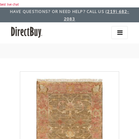
best live chat
HAVE QUESTIONS? OR NEED HELP? CALL US
(219) 682-
2083