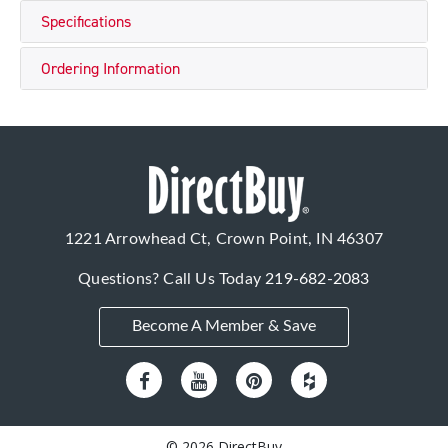
Specifications
Ordering Information
1221 Arrowhead Ct, Crown Point, IN 46307
Questions? Call Us Today
219-682-2083
Become A Member & Save
© 2026 DirectBuy