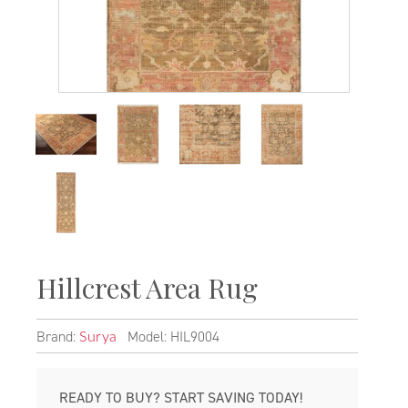
Hillcrest Area Rug
Brand:
Model: HIL9004
Surya
READY TO BUY? START SAVING TODAY!