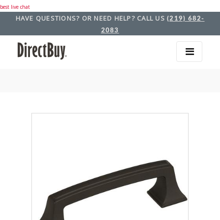
best live chat
HAVE QUESTIONS? OR NEED HELP? CALL US
(219) 682-
2083