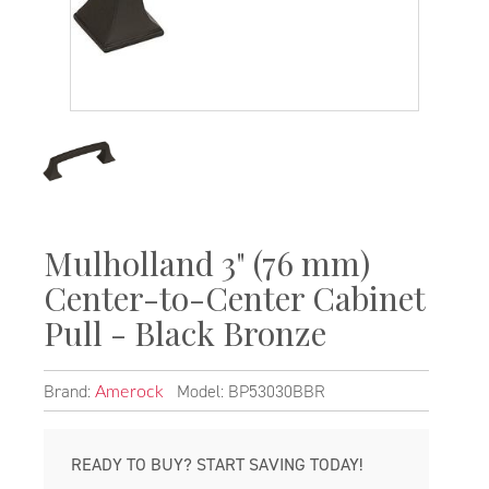
Mulholland 3" (76 mm)
Center-to-Center Cabinet
Pull - Black Bronze
Brand:
Model: BP53030BBR
Amerock
READY TO BUY? START SAVING TODAY!