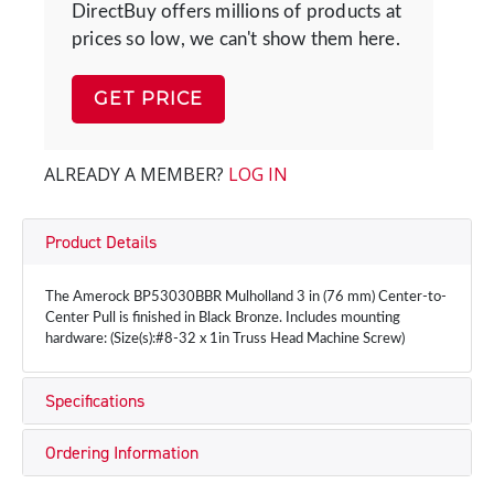
DirectBuy offers millions of products at
prices so low, we can't show them here.
GET PRICE
ALREADY A MEMBER?
LOG IN
Product Details
The Amerock BP53030BBR Mulholland 3 in (76 mm) Center-to-
Center Pull is finished in Black Bronze. Includes mounting
hardware: (Size(s):#8-32 x 1in Truss Head Machine Screw)
Specifications
Ordering Information