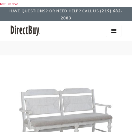
best live chat
HAVE QUESTIONS? OR NEED HELP? CALL US
(219) 682-
2083