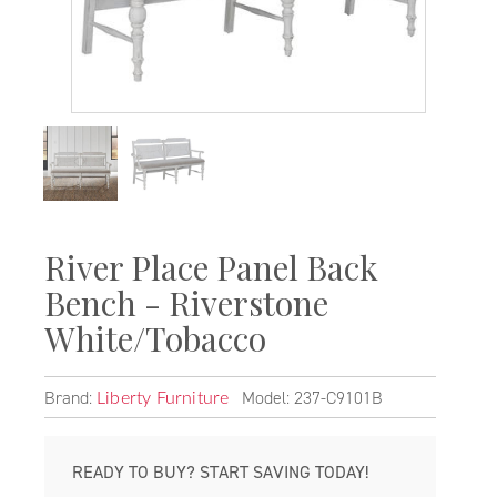
River Place Panel Back
Bench - Riverstone
White/Tobacco
Brand:
Model: 237-C9101B
Liberty Furniture
READY TO BUY? START SAVING TODAY!