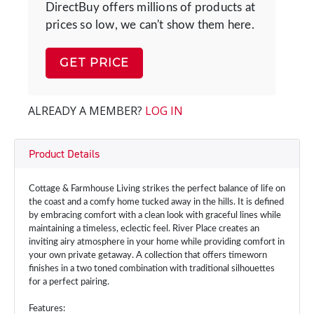
DirectBuy offers millions of products at
prices so low, we can't show them here.
GET PRICE
ALREADY A MEMBER?
LOG IN
Product Details
Cottage & Farmhouse Living strikes the perfect balance of life on
the coast and a comfy home tucked away in the hills. It is defined
by embracing comfort with a clean look with graceful lines while
maintaining a timeless, eclectic feel. River Place creates an
inviting airy atmosphere in your home while providing comfort in
your own private getaway. A collection that offers timeworn
finishes in a two toned combination with traditional silhouettes
for a perfect pairing.
Features: