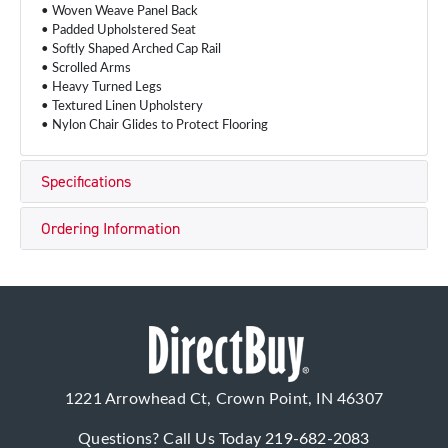
• Woven Weave Panel Back
• Padded Upholstered Seat
• Softly Shaped Arched Cap Rail
• Scrolled Arms
• Heavy Turned Legs
• Textured Linen Upholstery
• Nylon Chair Glides to Protect Flooring
Specifications
Ordering Information
1221 Arrowhead Ct, Crown Point, IN 46307
Questions? Call Us Today
219-682-2083