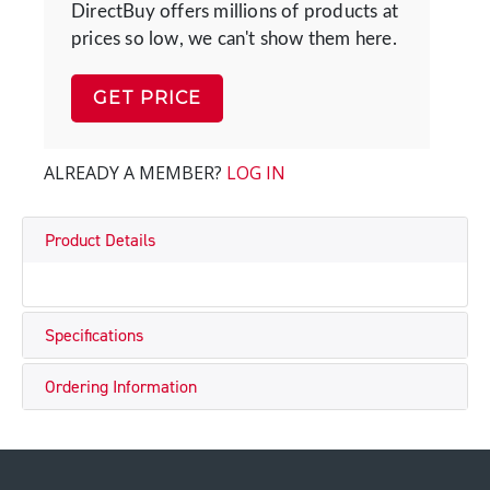
DirectBuy offers millions of products at
prices so low, we can't show them here.
GET PRICE
ALREADY A MEMBER?
LOG IN
Product Details
Specifications
Ordering Information