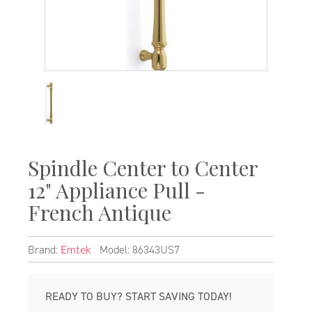
Spindle Center to Center
12" Appliance Pull -
French Antique
Brand:
Model: 86343US7
Emtek
READY TO BUY? START SAVING TODAY!