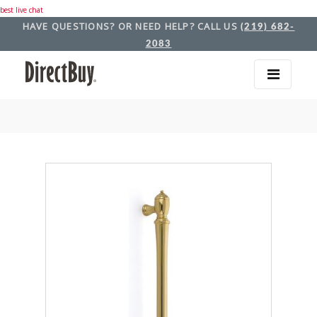
best live chat
HAVE QUESTIONS? OR NEED HELP? CALL US
(219) 682-
2083