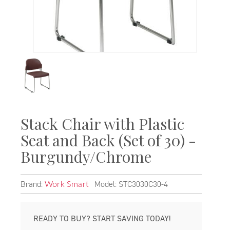
Stack Chair with Plastic
Seat and Back (Set of 30) -
Burgundy/Chrome
Brand:
Model: STC3030C30-4
Work Smart
READY TO BUY? START SAVING TODAY!