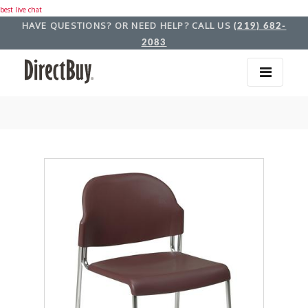
best live chat
HAVE QUESTIONS? OR NEED HELP? CALL US
(219) 682-
2083