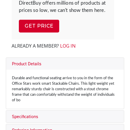
DirectBuy offers millions of products at
prices so low, we can't show them here.
GET PRICE
ALREADY A MEMBER?
LOG IN
Product Details
Durable and functional seating arrive to you in the form of the
Office Stars work smart Stackable Chairs. This light weight yet
remarkably sturdy chair is constructed with a stout chrome
frame that can comfortably withstand the weight of individuals
of bo
Specifications