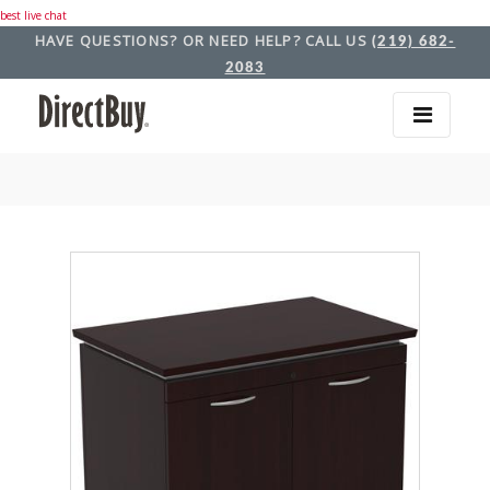
best live chat
HAVE QUESTIONS? OR NEED HELP? CALL US
(219) 682-
2083