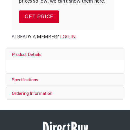
prices so low, we can't show them here.
GET PRICE
ALREADY A MEMBER?
LOG IN
Product Details
Specifications
Ordering Information