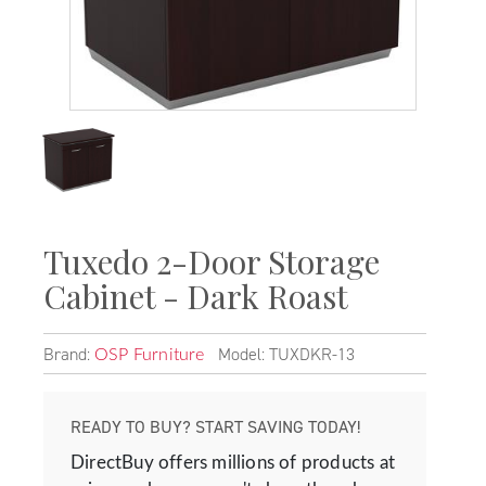
Tuxedo 2-Door Storage
Cabinet - Dark Roast
Brand:
Model: TUXDKR-13
OSP Furniture
READY TO BUY? START SAVING TODAY!
DirectBuy offers millions of products at