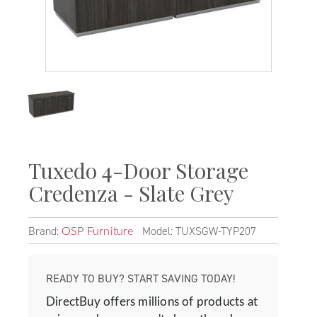
Tuxedo 4-Door Storage
Credenza - Slate Grey
Brand:
Model: TUXSGW-TYP207
OSP Furniture
READY TO BUY? START SAVING TODAY!
DirectBuy offers millions of products at