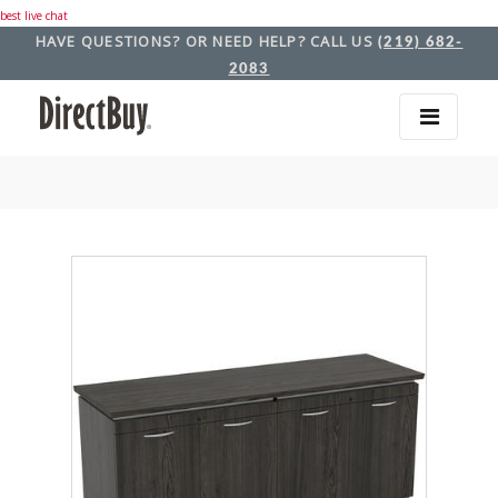
best live chat
HAVE QUESTIONS? OR NEED HELP? CALL US
(219) 682-
2083