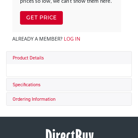
prices so low, we can't show them here.
GET PRICE
ALREADY A MEMBER?
LOG IN
Product Details
Specifications
Ordering Information