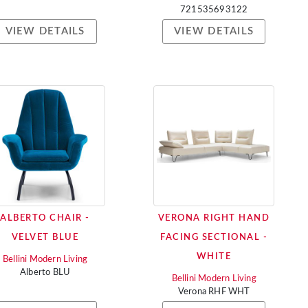
721535693122
VIEW DETAILS
VIEW DETAILS
ALBERTO CHAIR -
VERONA RIGHT HAND
VELVET BLUE
FACING SECTIONAL -
WHITE
Bellini Modern Living
Alberto BLU
Bellini Modern Living
Verona RHF WHT