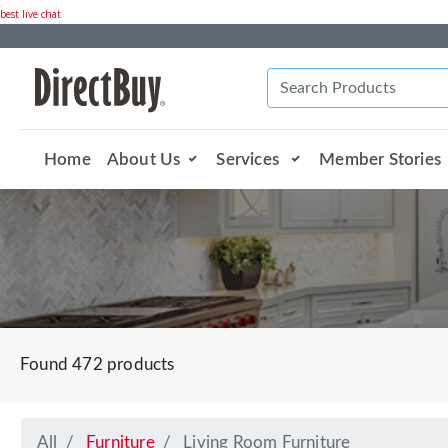
best live chat
Home
About Us
Services
Member Stories
Found 472 products
All
Furniture
Living Room Furniture