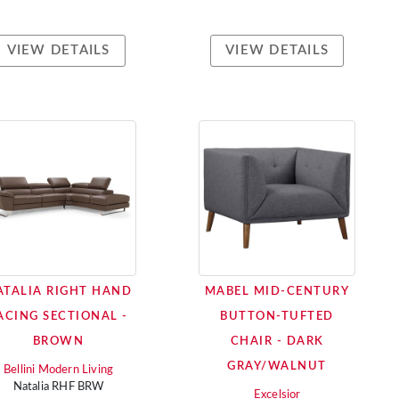
VIEW DETAILS
VIEW DETAILS
ATALIA RIGHT HAND
MABEL MID-CENTURY
ACING SECTIONAL -
BUTTON-TUFTED
BROWN
CHAIR - DARK
GRAY/WALNUT
Bellini Modern Living
Natalia RHF BRW
Excelsior