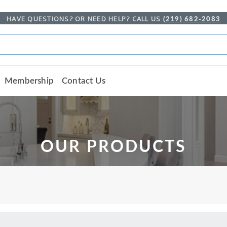
HAVE QUESTIONS? OR NEED HELP? CALL US
(219) 682-2083
Membership
Contact Us
OUR PRODUCTS