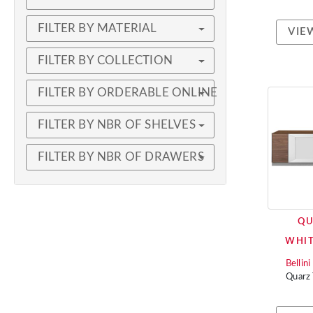
FILTER BY MATERIAL
VIE
FILTER BY COLLECTION
FILTER BY ORDERABLE ONLINE
FILTER BY NBR OF SHELVES
FILTER BY NBR OF DRAWERS
QU
WHI
Bellin
Quarz