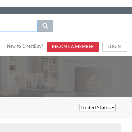
New to DirectBuy?
BECOME A MEMBER
LOGIN