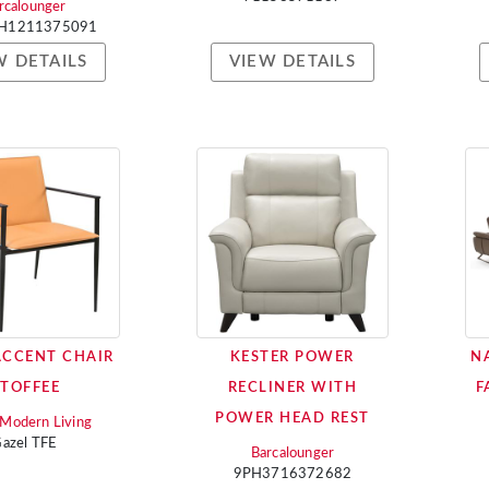
rcalounger
H1211375091
W DETAILS
VIEW DETAILS
ACCENT CHAIR
KESTER POWER
N
 TOFFEE
RECLINER WITH
F
POWER HEAD REST
i Modern Living
azel TFE
Barcalounger
9PH3716372682