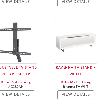
VIEW DETAILS
VIEW DETAILS
JUSTABLE TV STAND
RAVENNA TV STAND -
PILLAR - SILVER
WHITE
Bellini Modern Living
Bellini Modern Living
AC380AN
Ravenna TV WHT
VIEW DETAILS
VIEW DETAILS