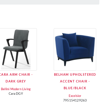
CARA ARM CHAIR -
BELHAM UPHOLSTERED
DARK GREY
ACCENT CHAIR -
BLUE/BLACK
Bellini Modern Living
Cara DGY
Excelsior
795154129263