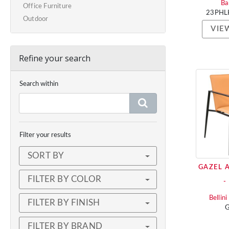
Ba
Office Furniture
23PHL
Outdoor
VIE
Refine your search
Search within
Filter your results
SORT BY
GAZEL 
FILTER BY COLOR
-
Bellin
FILTER BY FINISH
G
FILTER BY BRAND