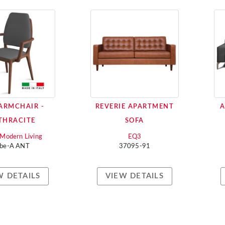
 ARMCHAIR -
REVERIE APARTMENT
A
THRACITE
SOFA
i Modern Living
EQ3
ebe-A ANT
37095-91
W DETAILS
VIEW DETAILS