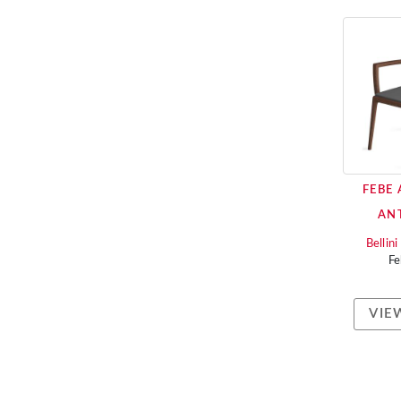
FEBE
AN
Bellin
F
VIE