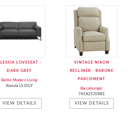
LESSIA LOVESEAT -
VINTAGE NIXON
DARK GREY
RECLINER - BARONE
PARCHMENT
Bellini Modern Living
Alessia LS DGY
Barcalounger
74582570881
VIEW DETAILS
VIEW DETAILS