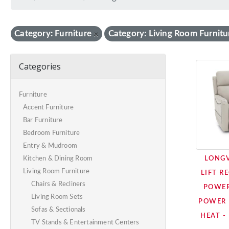
Category: Furniture
Category: Living Room Furnitu
×
Categories
Furniture
Accent Furniture
Bar Furniture
Bedroom Furniture
Entry & Mudroom
LONG
Kitchen & Dining Room
Living Room Furniture
LIFT R
Chairs & Recliners
POWER
Living Room Sets
POWER 
Sofas & Sectionals
HEAT -
TV Stands & Entertainment Centers