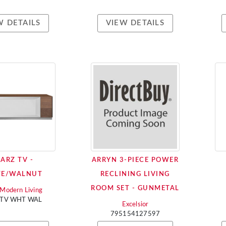
W DETAILS
VIEW DETAILS
ARZ TV -
ARRYN 3-PIECE POWER
TE/WALNUT
RECLINING LIVING
ROOM SET - GUNMETAL
i Modern Living
 TV WHT WAL
Excelsior
795154127597