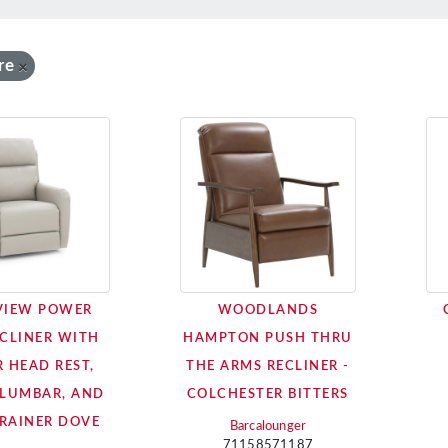
re
×
VIEW POWER
WOODLANDS
ECLINER WITH
HAMPTON PUSH THRU
 HEAD REST,
THE ARMS RECLINER -
LUMBAR, AND
COLCHESTER BITTERS
 RAINER DOVE
Barcalounger
71158571187