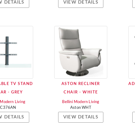
W DETAILS
VIEW DETAILS
BLE TV STAND
ASTON RECLINER
AD
LAR - GREY
CHAIR - WHITE
i Modern Living
Bellini Modern Living
AC376AN
Aston WHT
W DETAILS
VIEW DETAILS