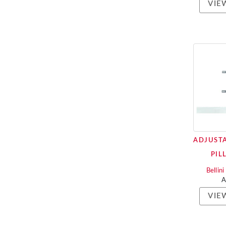
VIE
ADJUSTA
PIL
Bellin
VIE