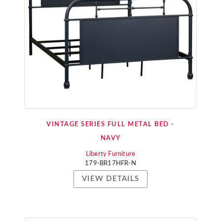
VINTAGE SERIES FULL METAL BED -
NAVY
Liberty Furniture
179-BR17HFR-N
VIEW DETAILS