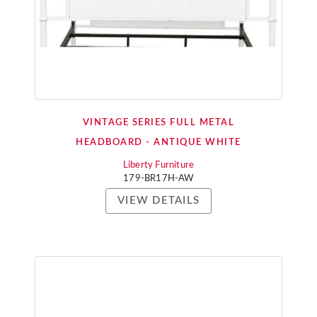
VINTAGE SERIES FULL METAL
HEADBOARD - ANTIQUE WHITE
Liberty Furniture
179-BR17H-AW
VIEW DETAILS