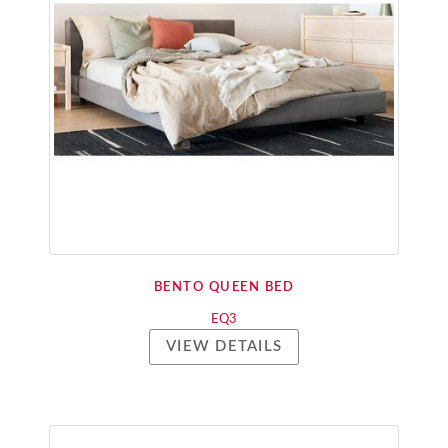
BENTO QUEEN BED
EQ3
VIEW DETAILS