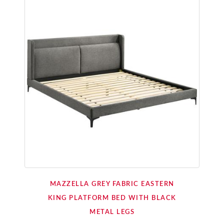
MAZZELLA GREY FABRIC EASTERN
KING PLATFORM BED WITH BLACK
METAL LEGS