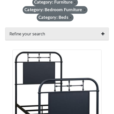
Category: Furniture
×
Category: Bedroom Furniture
×
Category: Beds
×
Refine your search