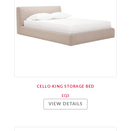
CELLO KING STORAGE BED
EQ3
VIEW DETAILS