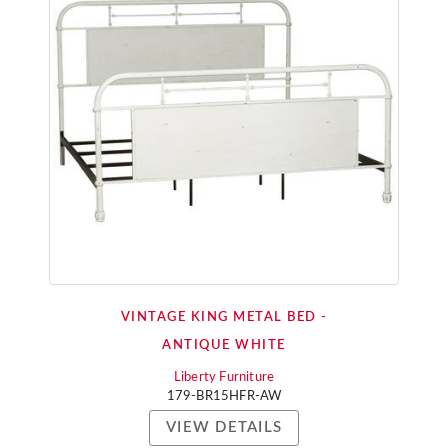
VINTAGE KING METAL BED -
ANTIQUE WHITE
Liberty Furniture
179-BR15HFR-AW
VIEW DETAILS