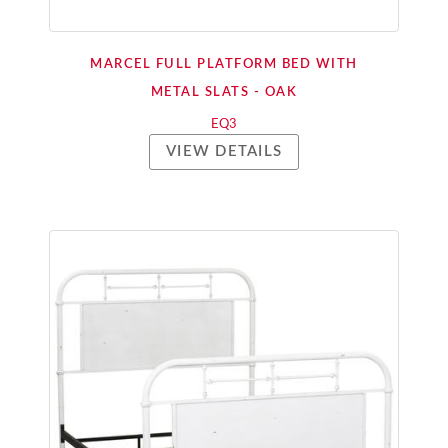
MARCEL FULL PLATFORM BED WITH
METAL SLATS - OAK
EQ3
VIEW DETAILS