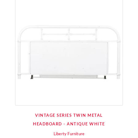
VINTAGE SERIES TWIN METAL
HEADBOARD - ANTIQUE WHITE
Liberty Furniture