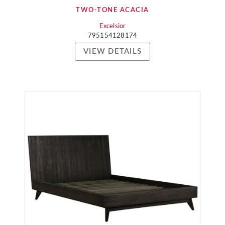
TWO-TONE ACACIA
Excelsior
795154128174
VIEW DETAILS