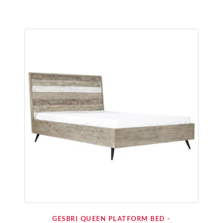
GESBRI QUEEN PLATFORM BED -