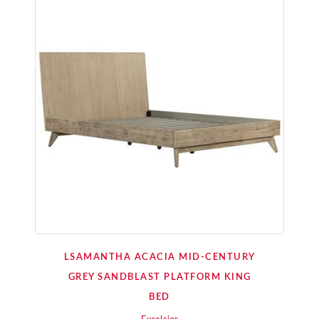
LSAMANTHA ACACIA MID-CENTURY
GREY SANDBLAST PLATFORM KING
BED