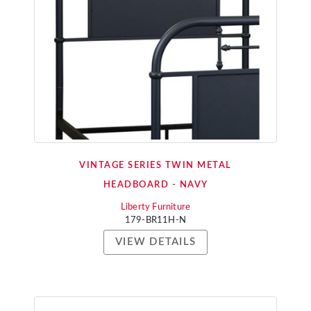
VINTAGE SERIES TWIN METAL
HEADBOARD - NAVY
Liberty Furniture
179-BR11H-N
VIEW DETAILS