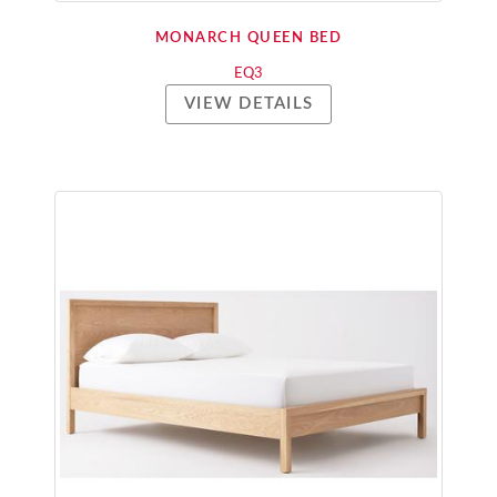
MONARCH QUEEN BED
EQ3
VIEW DETAILS