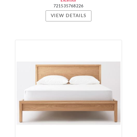
Excelsior
721535768226
VIEW DETAILS