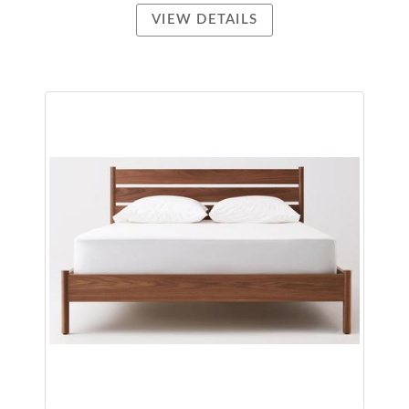
VIEW DETAILS