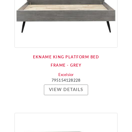
EKNAME KING PLATFORM BED
FRAME - GREY
Excelsior
795154128228
VIEW DETAILS