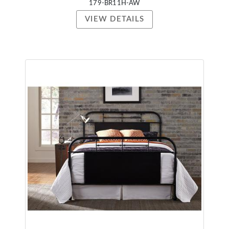
179-BR11H-AW
VIEW DETAILS