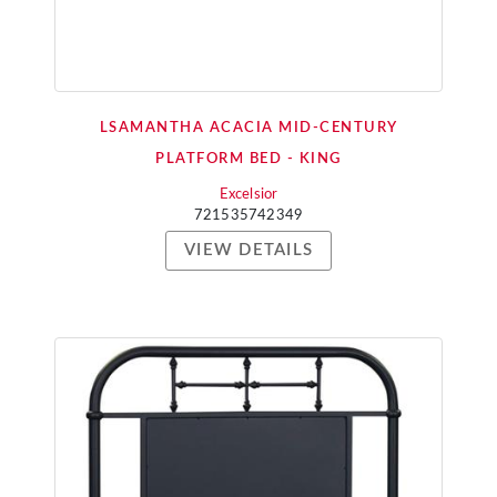
LSAMANTHA ACACIA MID-CENTURY
PLATFORM BED - KING
Excelsior
721535742349
VIEW DETAILS