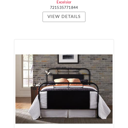
Excelsior
721535771844
VIEW DETAILS