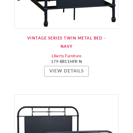
VINTAGE SERIES TWIN METAL BED -
NAVY
Liberty Furniture
179-BR11HFR-N
VIEW DETAILS