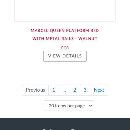
MARCEL QUEEN PLATFORM BED
WITH METAL RAILS - WALNUT
EQ3
VIEW DETAILS
Previous
1
...
2
3
Next