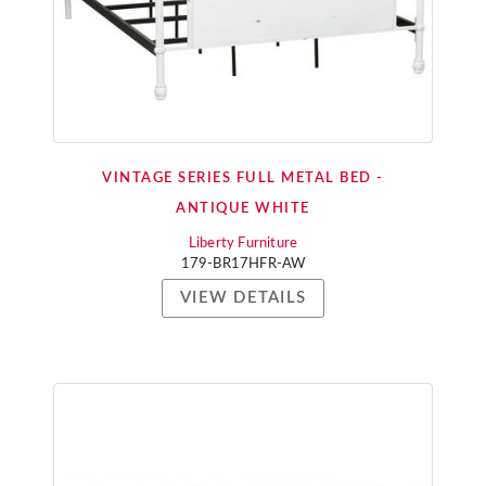
VINTAGE SERIES FULL METAL BED -
ANTIQUE WHITE
Liberty Furniture
179-BR17HFR-AW
VIEW DETAILS