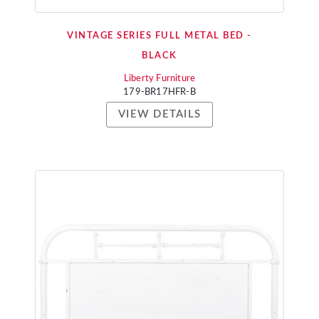
VINTAGE SERIES FULL METAL BED -
BLACK
Liberty Furniture
179-BR17HFR-B
VIEW DETAILS