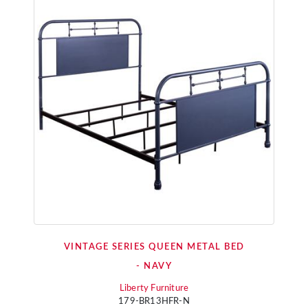
VINTAGE SERIES QUEEN METAL BED
- NAVY
Liberty Furniture
179-BR13HFR-N