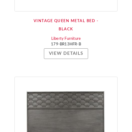
VINTAGE QUEEN METAL BED -
BLACK
Liberty Furniture
179-BR13HFR-B
VIEW DETAILS