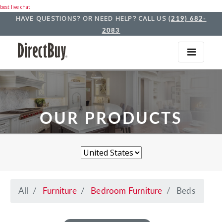
best live chat
HAVE QUESTIONS? OR NEED HELP? CALL US
(219) 682-
2083
OUR PRODUCTS
All
Furniture
Bedroom Furniture
Beds