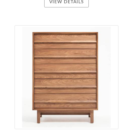
VIEW DETAILS