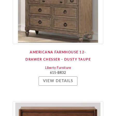
AMERICANA FARMHOUSE 12-
DRAWER CHESSER - DUSTY TAUPE
Liberty Furniture
615-BR32
VIEW DETAILS