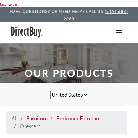
best live chat
HAVE QUESTIONS? OR NEED HELP? CALL US
(219) 682-
2083
OUR PRODUCTS
All
Furniture
Bedroom Furniture
Dressers