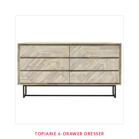
TOPIARIE 6-DRAWER DRESSER