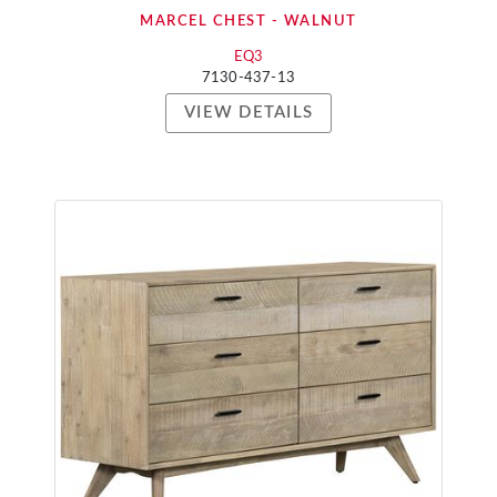
MARCEL CHEST - WALNUT
EQ3
7130-437-13
VIEW DETAILS