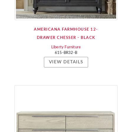
AMERICANA FARMHOUSE 12-
DRAWER CHESSER - BLACK
Liberty Furniture
615-BR32-B
VIEW DETAILS