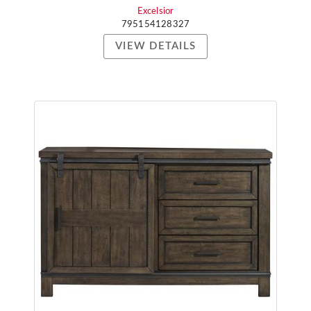
Excelsior
795154128327
VIEW DETAILS