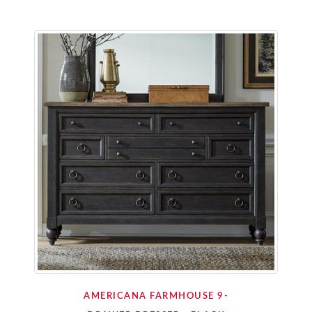
AMERICANA FARMHOUSE 9-