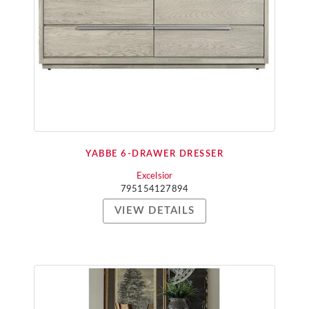
YABBE 6-DRAWER DRESSER
Excelsior
795154127894
VIEW DETAILS