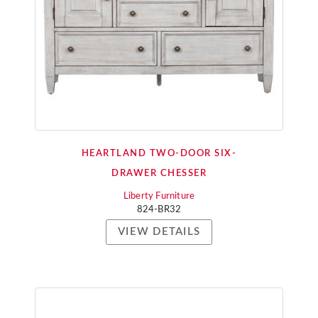
HEARTLAND TWO-DOOR SIX-
DRAWER CHESSER
Liberty Furniture
824-BR32
VIEW DETAILS