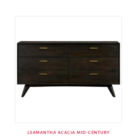
LSAMANTHA ACACIA MID-CENTURY