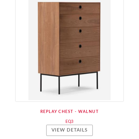
REPLAY CHEST - WALNUT
EQ3
VIEW DETAILS