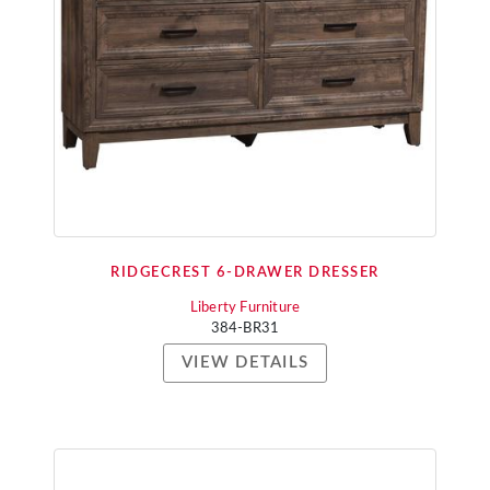
RIDGECREST 6-DRAWER DRESSER
Liberty Furniture
384-BR31
VIEW DETAILS