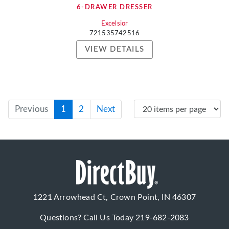
6-DRAWER DRESSER
Excelsior
721535742516
VIEW DETAILS
Previous
1
2
Next
1221 Arrowhead Ct, Crown Point, IN 46307
Questions? Call Us Today
219-682-2083