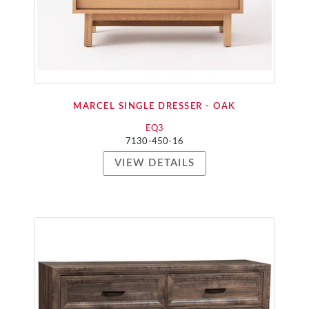
MARCEL SINGLE DRESSER - OAK
EQ3
7130-450-16
VIEW DETAILS