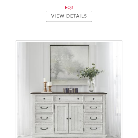
EQ3
VIEW DETAILS