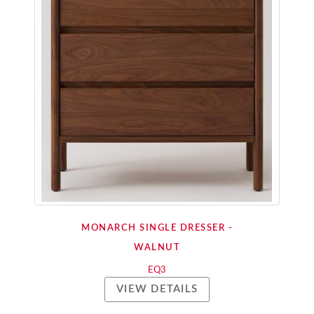
MONARCH SINGLE DRESSER -
WALNUT
EQ3
VIEW DETAILS