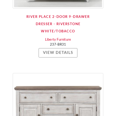
RIVER PLACE 2-DOOR 9-DRAWER
DRESSER - RIVERSTONE
WHITE/TOBACCO
Liberty Furniture
237-BR31
VIEW DETAILS