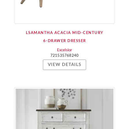
LSAMANTHA ACACIA MID-CENTURY
6-DRAWER DRESSER
Excelsior
721535768240
VIEW DETAILS