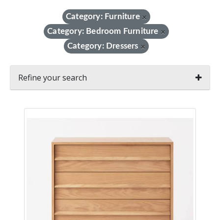
Category: Furniture
×
Category: Bedroom Furniture
×
Category: Dressers
×
Refine your search