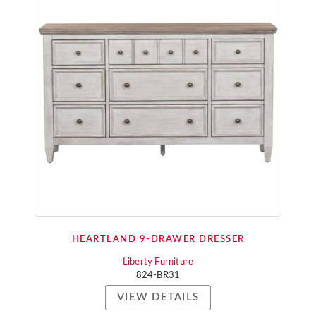
HEARTLAND 9-DRAWER DRESSER
Liberty Furniture
824-BR31
VIEW DETAILS