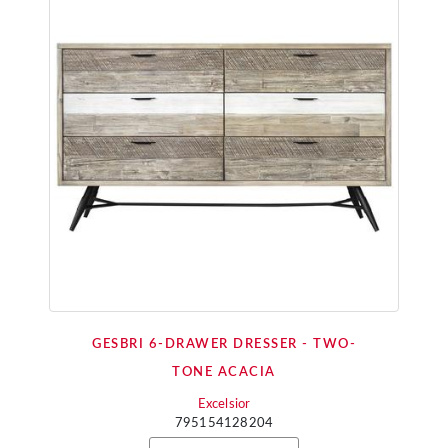
GESBRI 6-DRAWER DRESSER - TWO-
TONE ACACIA
Excelsior
795154128204