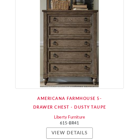
AMERICANA FARMHOUSE 5-
DRAWER CHEST - DUSTY TAUPE
Liberty Furniture
615-BR41
VIEW DETAILS