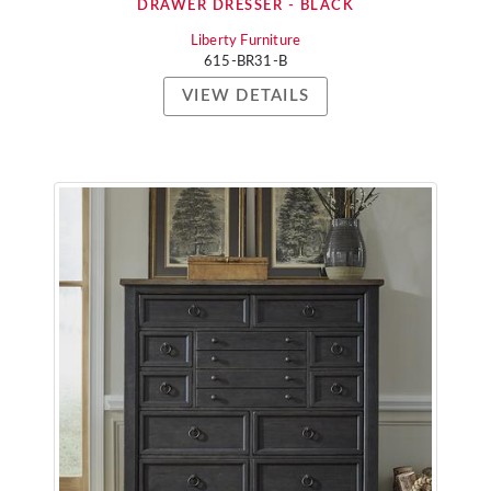
DRAWER DRESSER - BLACK
Liberty Furniture
615-BR31-B
VIEW DETAILS