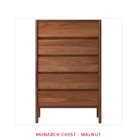
MONARCH CHEST - WALNUT