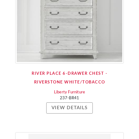
RIVER PLACE 6-DRAWER CHEST -
RIVERSTONE WHITE/TOBACCO
Liberty Furniture
237-BR41
VIEW DETAILS