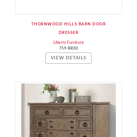
THORNWOOD HILLS BARN DOOR
DRESSER
Liberty Furniture
759-BR30
VIEW DETAILS