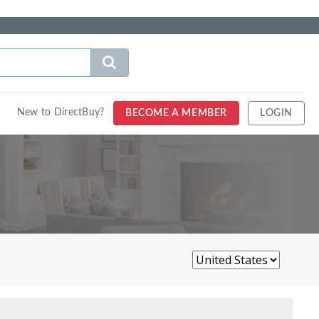
New to DirectBuy?
BECOME A MEMBER
LOGIN