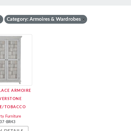
Category: Armoires & Wardrobes
×
×
PLACE ARMOIRE
IVERSTONE
E/TOBACCO
rty Furniture
37-BR43