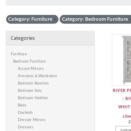
Category: Furniture
Category: Bedroom Furniture
×
Categories
Furniture
Bedroom Furniture
Accent Mirrors
Armoires & Wardrobes
Bedroom Benches
RIVER 
Bedroom Sets
Bedroom Vanities
- R
Beds
WHIT
Daybeds
Libe
Dresser Mirrors
2
Dressers