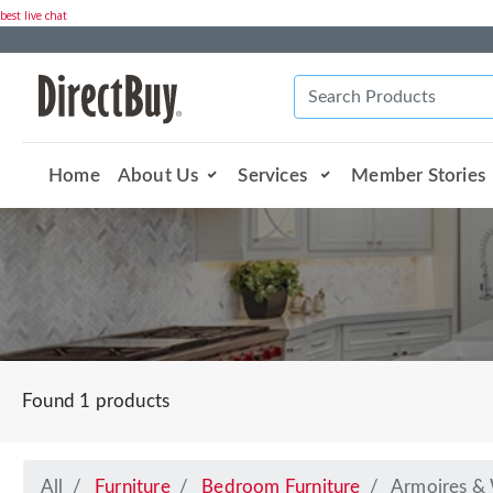
best live chat
Home
About Us
Services
Member Stories
Found 1 products
All
Furniture
Bedroom Furniture
Armoires &