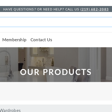
HAVE QUESTIONS? OR NEED HELP? CALL US
(219) 682-2083
Membership
Contact Us
OUR PRODUCTS
 Wardrobes