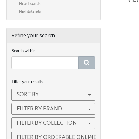
VIE
Headboards
Nightstands
Refine your search
Search within
Filter your results
SORT BY
FILTER BY BRAND
FILTER BY COLLECTION
FILTER BY ORDERABLE ONLINE