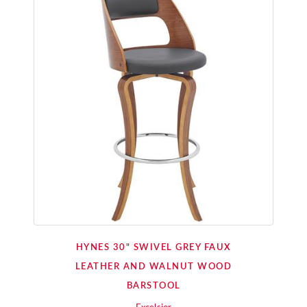
HYNES 30" SWIVEL GREY FAUX
LEATHER AND WALNUT WOOD
BARSTOOL