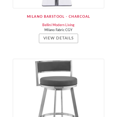
MILANO BARSTOOL - CHARCOAL
Bellini Modern Living
Milano Fabric CGY
VIEW DETAILS