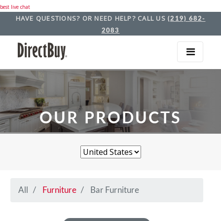
best live chat
HAVE QUESTIONS? OR NEED HELP? CALL US
(219) 682-
2083
OUR PRODUCTS
All
Furniture
Bar Furniture