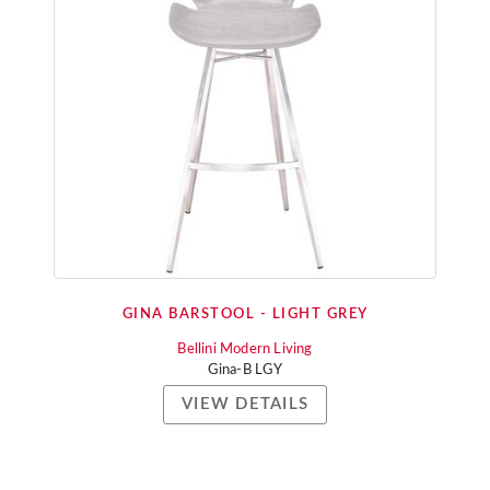
GINA BARSTOOL - LIGHT GREY
Bellini Modern Living
Gina-B LGY
VIEW DETAILS