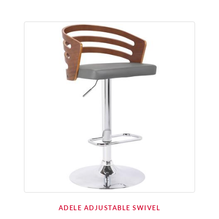
ADELE ADJUSTABLE SWIVEL