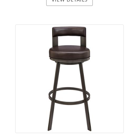
VIEW DETAILS