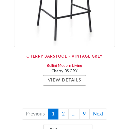
CHERRY BARSTOOL - VINTAGE GREY
Bellini Modern Living
Cherry BS GRY
VIEW DETAILS
Previous
1
2
...
9
Next