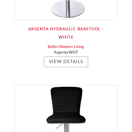
ARGENTA HYDRAULIC BARSTOOL -
WHITE
Bellini Modern Living
Argenta WHT
VIEW DETAILS