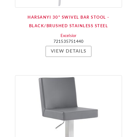
HARSANYI 30" SWIVEL BAR STOOL -
BLACK/BRUSHED STAINLESS STEEL
Excelsior
721535751440
VIEW DETAILS