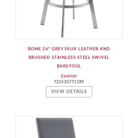
ROME 26" GREY FAUX LEATHER AND
BRUSHED STAINLESS STEEL SWIVEL
BARSTOOL
Excelsior
721535771189
VIEW DETAILS