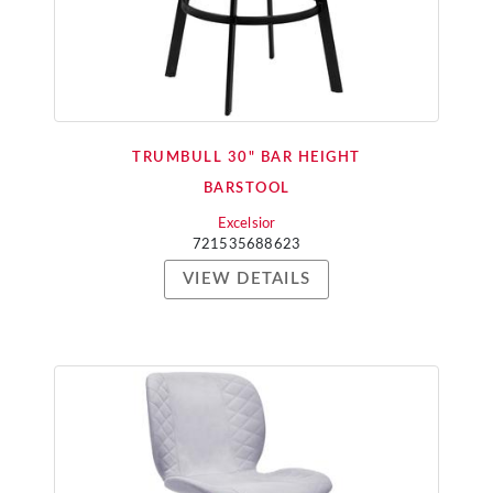
TRUMBULL 30" BAR HEIGHT
BARSTOOL
Excelsior
721535688623
VIEW DETAILS