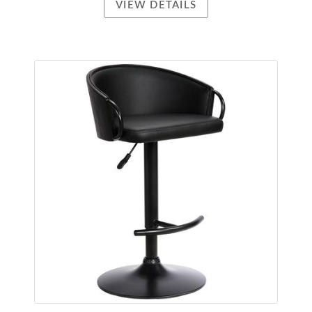
VIEW DETAILS