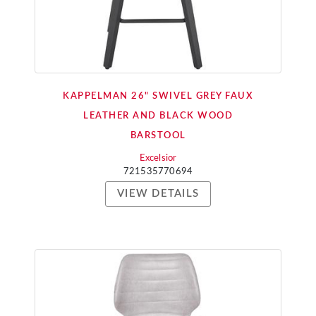
KAPPELMAN 26" SWIVEL GREY FAUX
LEATHER AND BLACK WOOD
BARSTOOL
Excelsior
721535770694
VIEW DETAILS