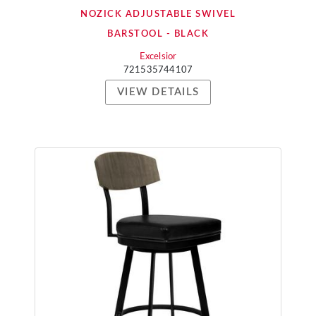
NOZICK ADJUSTABLE SWIVEL
BARSTOOL - BLACK
Excelsior
721535744107
VIEW DETAILS