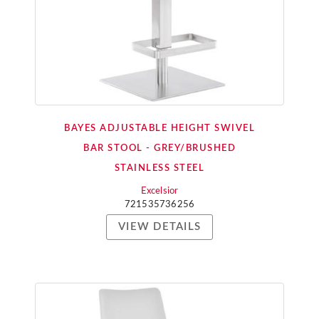
BAYES ADJUSTABLE HEIGHT SWIVEL
BAR STOOL - GREY/BRUSHED
STAINLESS STEEL
Excelsior
721535736256
VIEW DETAILS