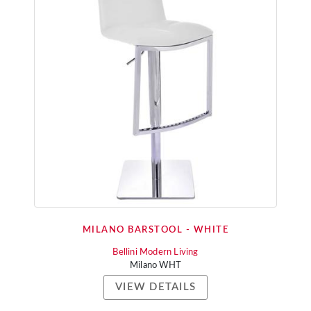
MILANO BARSTOOL - WHITE
Bellini Modern Living
Milano WHT
VIEW DETAILS