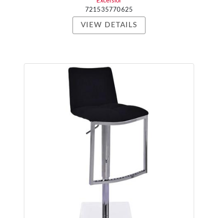
Excelsior
721535770625
VIEW DETAILS