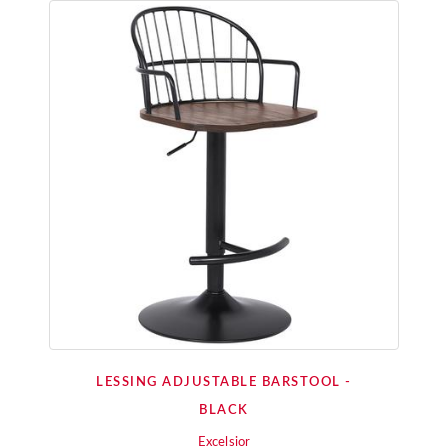
LESSING ADJUSTABLE BARSTOOL -
BLACK
Excelsior