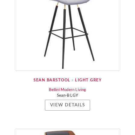
SEAN BARSTOOL - LIGHT GREY
Bellini Modern Living
Sean-B LGY
VIEW DETAILS