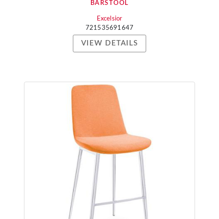
BARSTOOL
Excelsior
721535691647
VIEW DETAILS