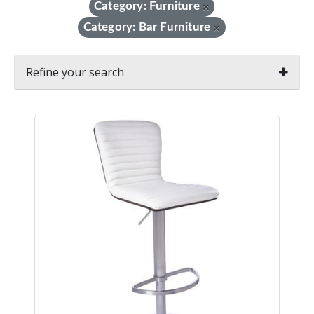
Category: Furniture
×
Category: Bar Furniture
×
Refine your search