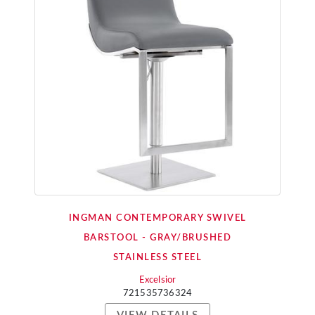
INGMAN CONTEMPORARY SWIVEL
BARSTOOL - GRAY/BRUSHED
STAINLESS STEEL
Excelsior
721535736324