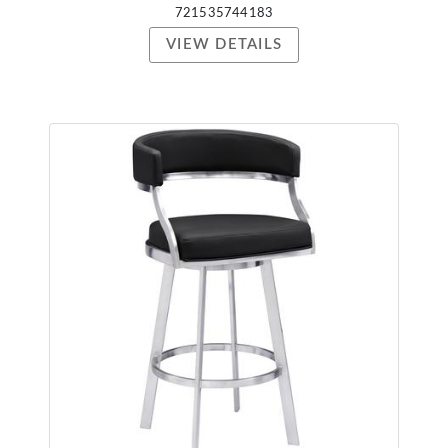
721535744183
VIEW DETAILS