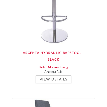
ARGENTA HYDRAULIC BARSTOOL -
BLACK
Bellini Modern Living
Argenta BLK
VIEW DETAILS