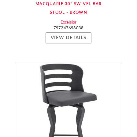
MACQUARIE 30" SWIVEL BAR
STOOL - BROWN
Excelsior
797247698038
VIEW DETAILS