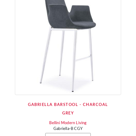
GABRIELLA BARSTOOL - CHARCOAL
GREY
Bellini Modern Living
Gabriella-B CGY