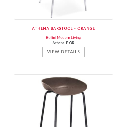
ATHENA BARSTOOL - ORANGE
Bellini Modern Living
Athena-B OR
VIEW DETAILS