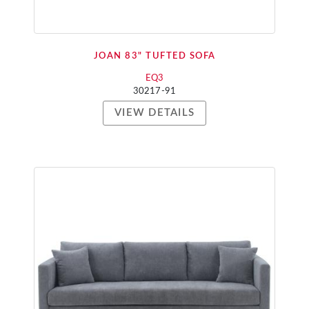
JOAN 83" TUFTED SOFA
EQ3
30217-91
VIEW DETAILS