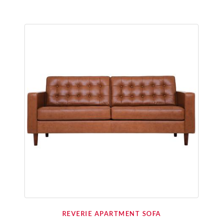
REVERIE APARTMENT SOFA