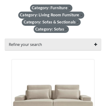
Category: Furniture
×
Category: Living Room Furniture
×
Category: Sofas & Sectionals
×
Category: Sofas
×
Refine your search