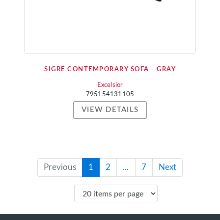
SIGRE CONTEMPORARY SOFA - GRAY
Excelsior
795154131105
VIEW DETAILS
Previous
1
2
...
7
Next