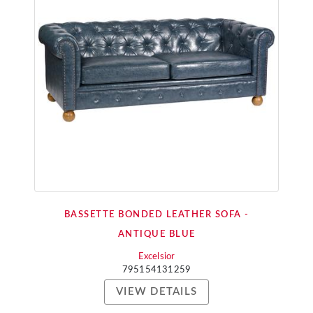
BASSETTE BONDED LEATHER SOFA -
ANTIQUE BLUE
Excelsior
795154131259
VIEW DETAILS