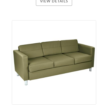
VIEW DETAILS