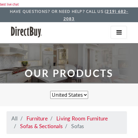
best live chat
HAVE QUESTIONS? OR NEED HELP? CALL US
(219) 682-
2083
OUR PRODUCTS
All
Furniture
Living Room Furniture
Sofas & Sectionals
Sofas