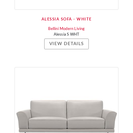
ALESSIA SOFA - WHITE
Bellini Modern Living
Alessia S WHT
VIEW DETAILS