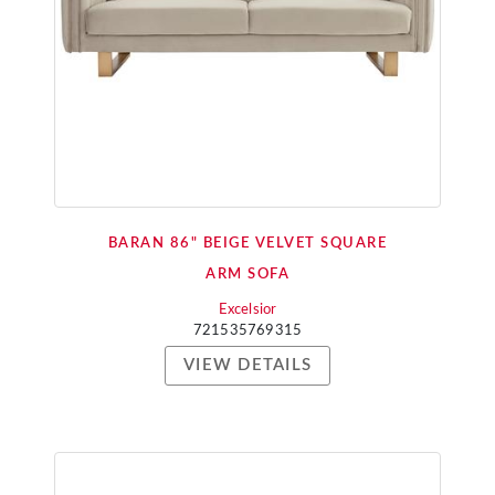
BARAN 86" BEIGE VELVET SQUARE
ARM SOFA
Excelsior
721535769315
VIEW DETAILS