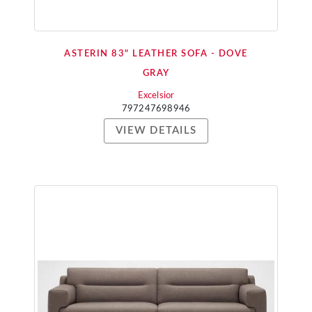
ASTERIN 83" LEATHER SOFA - DOVE
GRAY
Excelsior
797247698946
VIEW DETAILS