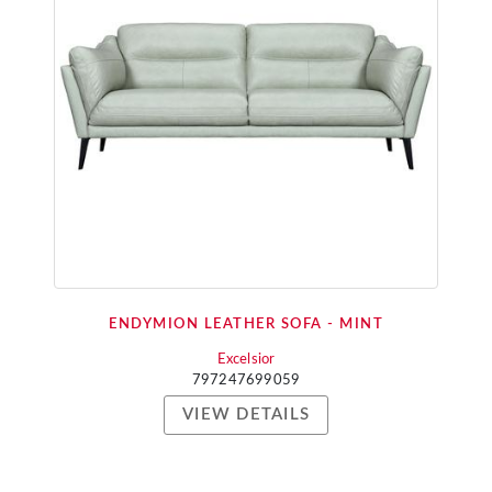
ENDYMION LEATHER SOFA - MINT
Excelsior
797247699059
VIEW DETAILS