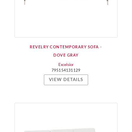
REVELRY CONTEMPORARY SOFA -
DOVE GRAY
Excelsior
795154131129
VIEW DETAILS