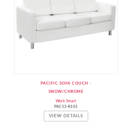
PACIFIC SOFA COUCH -
SNOW/CHROME
Work Smart
PAC53-R101
VIEW DETAILS