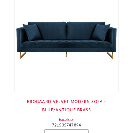
BROGAARD VELVET MODERN SOFA -
BLUE/ANTIQUE BRASS
Excelsior
721535747894