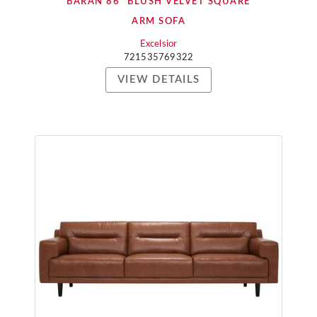
BARAN 86" BLUSH VELVET SQUARE
ARM SOFA
Excelsior
721535769322
VIEW DETAILS