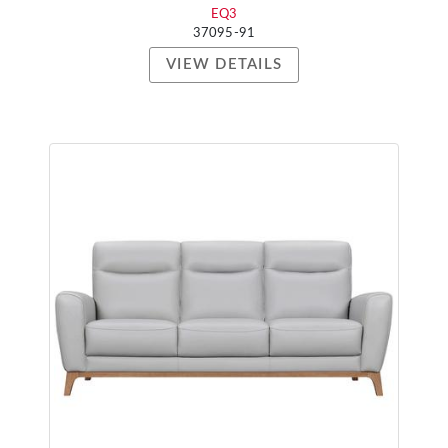
EQ3
37095-91
VIEW DETAILS