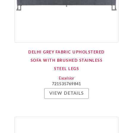
DELHI GREY FABRIC UPHOLSTERED
SOFA WITH BRUSHED STAINLESS
STEEL LEGS
Excelsior
721535769841
VIEW DETAILS