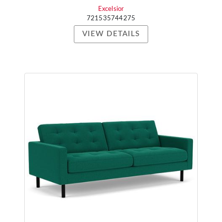
Excelsior
721535744275
VIEW DETAILS