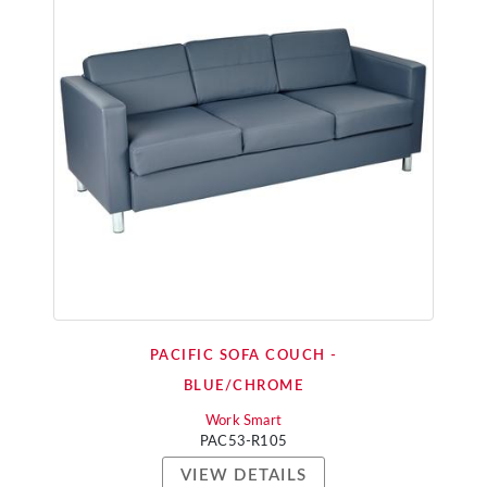
PACIFIC SOFA COUCH -
BLUE/CHROME
Work Smart
PAC53-R105
VIEW DETAILS