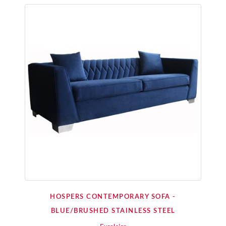
HOSPERS CONTEMPORARY SOFA -
BLUE/BRUSHED STAINLESS STEEL