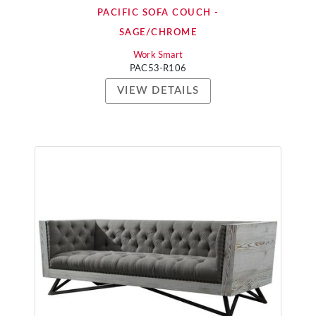
PACIFIC SOFA COUCH -
SAGE/CHROME
Work Smart
PAC53-R106
VIEW DETAILS