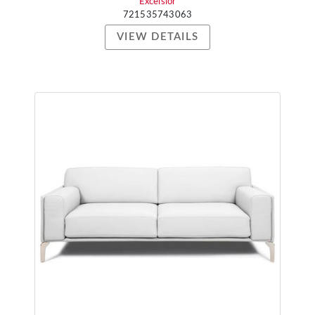
Excelsior
721535743063
VIEW DETAILS