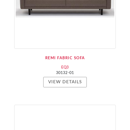
REMI FABRIC SOFA
EQ3
30132-01
VIEW DETAILS