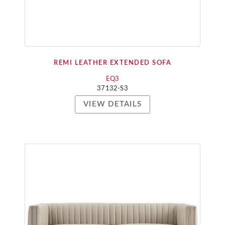
REMI LEATHER EXTENDED SOFA
EQ3
37132-S3
VIEW DETAILS