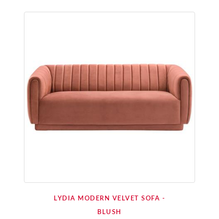
LYDIA MODERN VELVET SOFA -
BLUSH