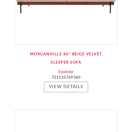
MORGANVILLE 86" BEIGE VELVET
SLEEPER SOFA
Excelsior
721535769360
VIEW DETAILS