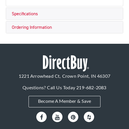
Specifications
Ordering Information
1221 Arrowhead Ct, Crown Point, IN 46307
Questions? Call Us Today
219-682-2083
Become A Member & Save