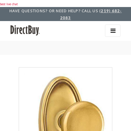
best live chat
HAVE QUESTIONS? OR NEED HELP? CALL US
(219) 682-
2083