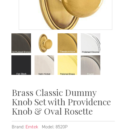
Brass Classic Dummy
Knob Set with Providence
Knob & Oval Rosette
Brand:
Model: 8520P
Emtek