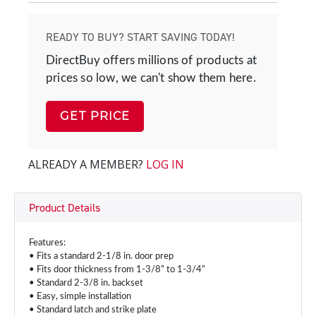
READY TO BUY? START SAVING TODAY!
DirectBuy offers millions of products at
prices so low, we can't show them here.
GET PRICE
ALREADY A MEMBER?
LOG IN
Product Details
Features:
• Fits a standard 2-1/8 in. door prep
• Fits door thickness from 1-3/8” to 1-3/4”
• Standard 2-3/8 in. backset
• Easy, simple installation
• Standard latch and strike plate