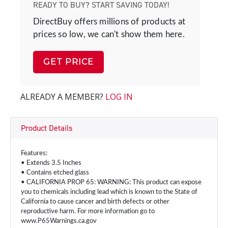
READY TO BUY? START SAVING TODAY!
DirectBuy offers millions of products at
prices so low, we can't show them here.
GET PRICE
ALREADY A MEMBER?
LOG IN
Product Details
Features:
• Extends 3.5 Inches
• Contains etched glass
• CALIFORNIA PROP 65: WARNING: This product can expose
you to chemicals including lead which is known to the State of
California to cause cancer and birth defects or other
reproductive harm. For more information go to
www.P65Warnings.ca.gov