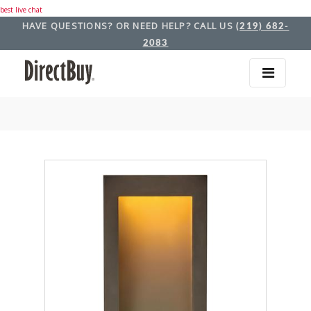
best live chat
HAVE QUESTIONS? OR NEED HELP? CALL US
(219) 682-
2083