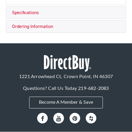
Specifications
Ordering Information
1221 Arrowhead Ct, Crown Point, IN 46307
Questions? Call Us Today
219-682-2083
Become A Member & Save