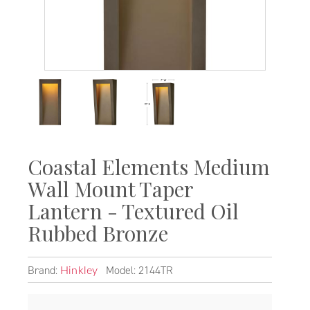
Coastal Elements Medium
Wall Mount Taper
Lantern - Textured Oil
Rubbed Bronze
Brand:
Model: 2144TR
Hinkley