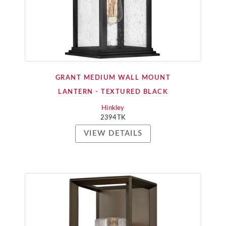
GRANT MEDIUM WALL MOUNT
LANTERN - TEXTURED BLACK
Hinkley
2394TK
VIEW DETAILS