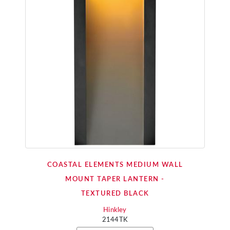
COASTAL ELEMENTS MEDIUM WALL
MOUNT TAPER LANTERN -
TEXTURED BLACK
Hinkley
2144TK