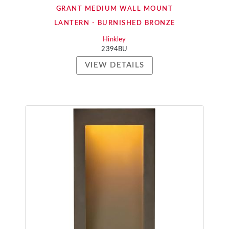
GRANT MEDIUM WALL MOUNT
LANTERN - BURNISHED BRONZE
Hinkley
2394BU
VIEW DETAILS