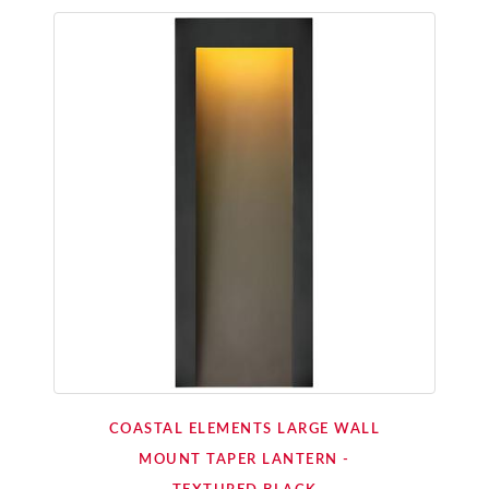
COASTAL ELEMENTS LARGE WALL
MOUNT TAPER LANTERN -