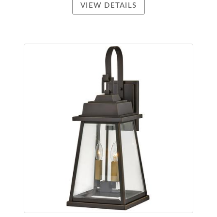
VIEW DETAILS