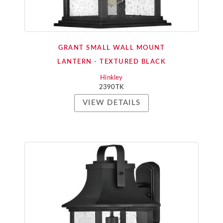
GRANT SMALL WALL MOUNT
LANTERN - TEXTURED BLACK
Hinkley
2390TK
VIEW DETAILS