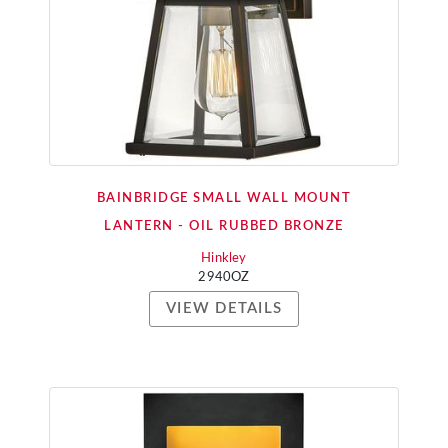
BAINBRIDGE SMALL WALL MOUNT
LANTERN - OIL RUBBED BRONZE
Hinkley
2940OZ
VIEW DETAILS