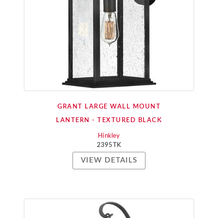
GRANT LARGE WALL MOUNT
LANTERN - TEXTURED BLACK
Hinkley
2395TK
VIEW DETAILS