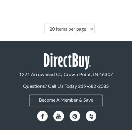
1221 Arrowhead Ct, Crown Point, IN 46307
Questions? Call Us Today
219-682-2083
Become A Member & Save