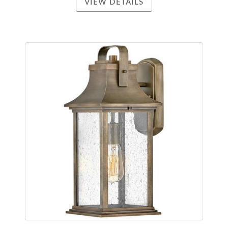
VIEW DETAILS