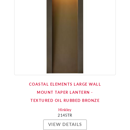
COASTAL ELEMENTS LARGE WALL
MOUNT TAPER LANTERN -
TEXTURED OIL RUBBED BRONZE
Hinkley
2145TR
VIEW DETAILS