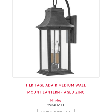
HERITAGE ADAIR MEDIUM WALL
MOUNT LANTERN - AGED ZINC
Hinkley
2934DZ-LL