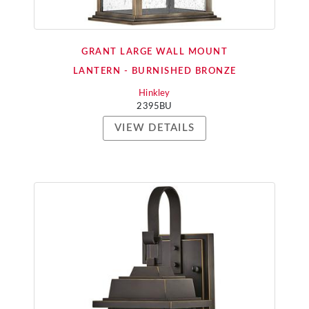
GRANT LARGE WALL MOUNT
LANTERN - BURNISHED BRONZE
Hinkley
2395BU
VIEW DETAILS