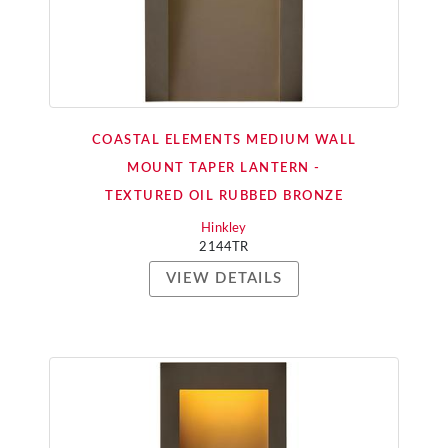
COASTAL ELEMENTS MEDIUM WALL
MOUNT TAPER LANTERN -
TEXTURED OIL RUBBED BRONZE
Hinkley
2144TR
VIEW DETAILS