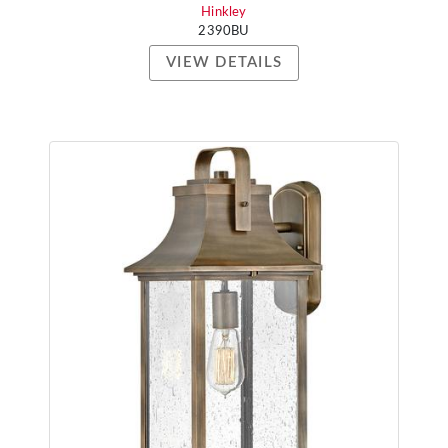
Hinkley
2390BU
VIEW DETAILS