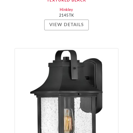
TEXTURED BLACK
Hinkley
2145TK
VIEW DETAILS