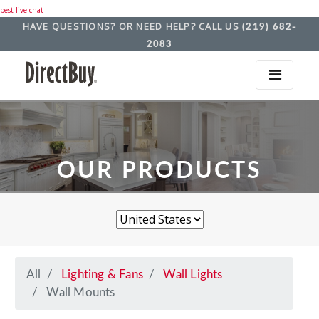
best live chat
HAVE QUESTIONS? OR NEED HELP? CALL US
(219) 682-
2083
OUR PRODUCTS
All
Lighting & Fans
Wall Lights
Wall Mounts