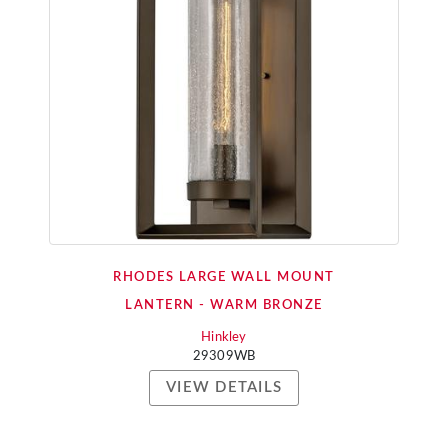
RHODES LARGE WALL MOUNT
LANTERN - WARM BRONZE
Hinkley
29309WB
VIEW DETAILS