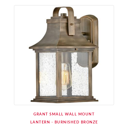
GRANT SMALL WALL MOUNT
LANTERN - BURNISHED BRONZE