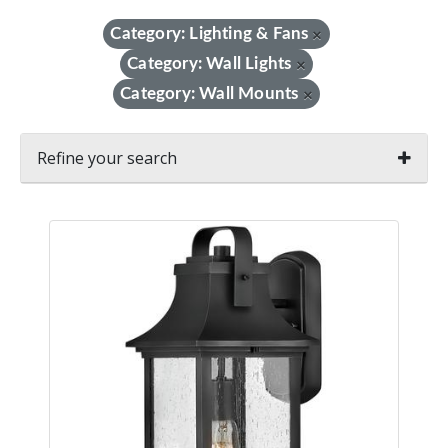
Category: Lighting & Fans
×
Category: Wall Lights
×
Category: Wall Mounts
×
Refine your search