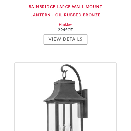
BAINBRIDGE LARGE WALL MOUNT
LANTERN - OIL RUBBED BRONZE
Hinkley
2945OZ
VIEW DETAILS