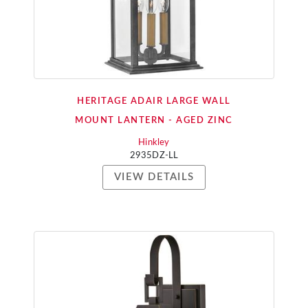
HERITAGE ADAIR LARGE WALL
MOUNT LANTERN - AGED ZINC
Hinkley
2935DZ-LL
VIEW DETAILS