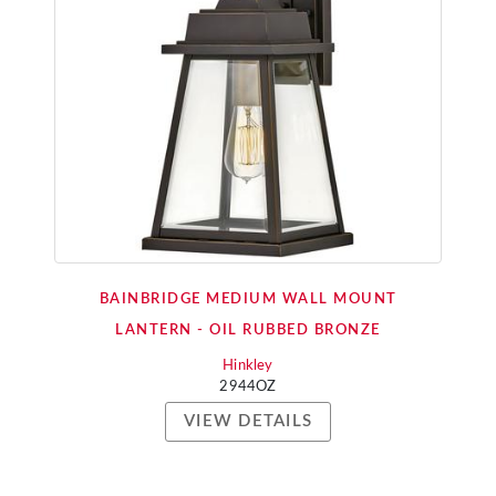
BAINBRIDGE MEDIUM WALL MOUNT
LANTERN - OIL RUBBED BRONZE
Hinkley
2944OZ
VIEW DETAILS