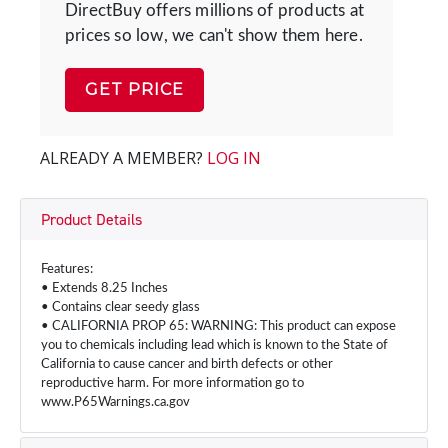
DirectBuy offers millions of products at
prices so low, we can't show them here.
GET PRICE
ALREADY A MEMBER?
LOG IN
Product Details
Features:
• Extends 8.25 Inches
• Contains clear seedy glass
• CALIFORNIA PROP 65: WARNING: This product can expose
you to chemicals including lead which is known to the State of
California to cause cancer and birth defects or other
reproductive harm. For more information go to
www.P65Warnings.ca.gov