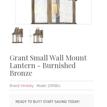
Grant Small Wall Mount
Lantern - Burnished
Bronze
Brand:
Model: 2390BU
Hinkley
READY TO BUY? START SAVING TODAY!