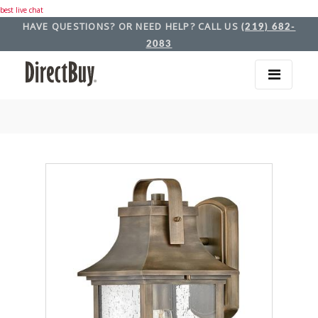
best live chat
HAVE QUESTIONS? OR NEED HELP? CALL US
(219) 682-
2083