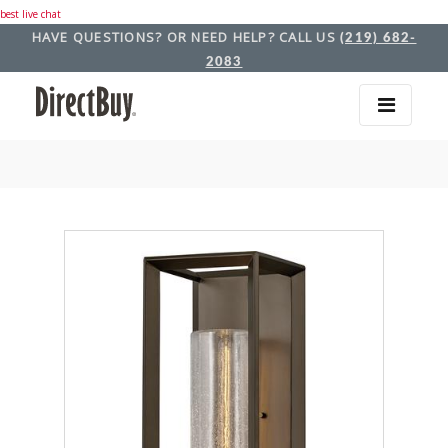
best live chat
HAVE QUESTIONS? OR NEED HELP? CALL US
(219) 682-
2083