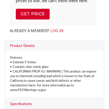
prices so low, we can't show them here.
GET PRICE
ALREADY A MEMBER?
LOG IN
Product Details
Features:
• Extends 9 Inches
• Contains clear seedy glass
• CALIFORNIA PROP 65: WARNING: This product can expose
you to chemicals including lead which is known to the State of
California to cause cancer and birth defects or other
reproductive harm. For more information go to
www.P65Warnings.ca.gov
Specifications