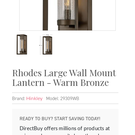
Rhodes Large Wall Mount
Lantern - Warm Bronze
Brand:
Model: 29309WB
Hinkley
READY TO BUY? START SAVING TODAY!
DirectBuy offers millions of products at