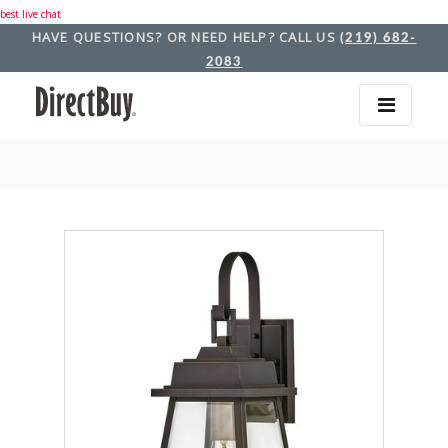
best live chat
HAVE QUESTIONS? OR NEED HELP? CALL US
(219) 682-
2083