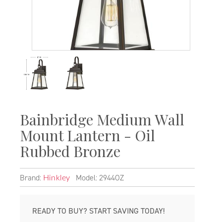
Bainbridge Medium Wall
Mount Lantern - Oil
Rubbed Bronze
Brand:
Model: 2944OZ
Hinkley
READY TO BUY? START SAVING TODAY!