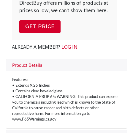
DirectBuy offers millions of products at
prices so low, we can't show them here.
GET PRICE
ALREADY A MEMBER?
LOG IN
Product Details
Features:
• Extends 9.25 Inches
• Contains clear beveled glass
• CALIFORNIA PROP 65: WARNING: This product can expose
you to chemicals including lead which is known to the State of
California to cause cancer and birth defects or other
reproductive harm. For more information go to
www.P65Warnings.ca.gov