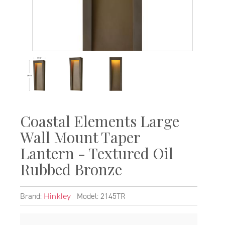
Coastal Elements Large
Wall Mount Taper
Lantern - Textured Oil
Rubbed Bronze
Brand:
Model: 2145TR
Hinkley