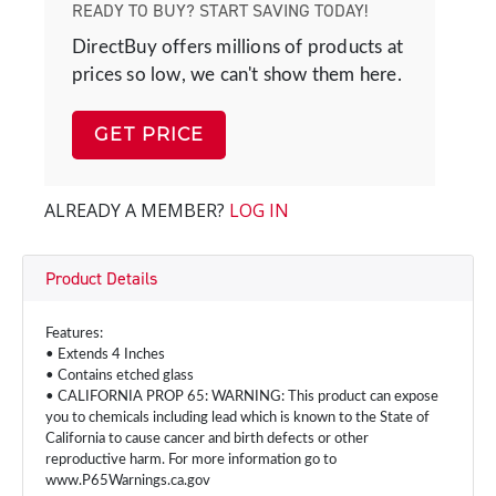
READY TO BUY? START SAVING TODAY!
DirectBuy offers millions of products at
prices so low, we can't show them here.
GET PRICE
ALREADY A MEMBER?
LOG IN
Product Details
Features:
• Extends 4 Inches
• Contains etched glass
• CALIFORNIA PROP 65: WARNING: This product can expose
you to chemicals including lead which is known to the State of
California to cause cancer and birth defects or other
reproductive harm. For more information go to
www.P65Warnings.ca.gov