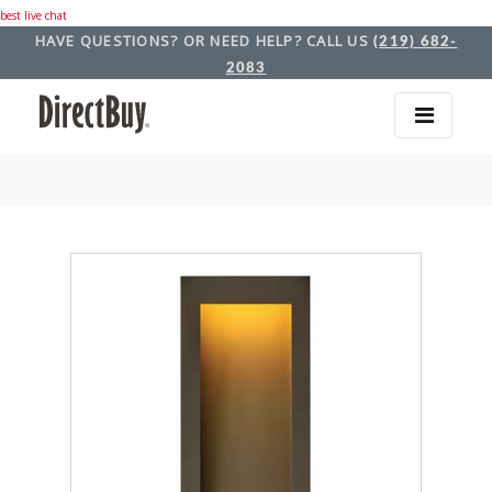
best live chat
HAVE QUESTIONS? OR NEED HELP? CALL US
(219) 682-
2083