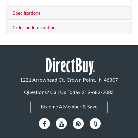
Specifications
Ordering Information
1221 Arrowhead Ct, Crown Point, IN 46307
Questions? Call Us Today
219-682-2083
Become A Member & Save