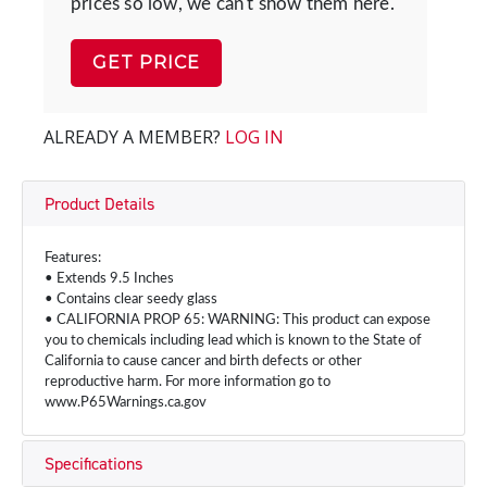
prices so low, we can't show them here.
GET PRICE
ALREADY A MEMBER?
LOG IN
Product Details
Features:
• Extends 9.5 Inches
• Contains clear seedy glass
• CALIFORNIA PROP 65: WARNING: This product can expose
you to chemicals including lead which is known to the State of
California to cause cancer and birth defects or other
reproductive harm. For more information go to
www.P65Warnings.ca.gov
Specifications