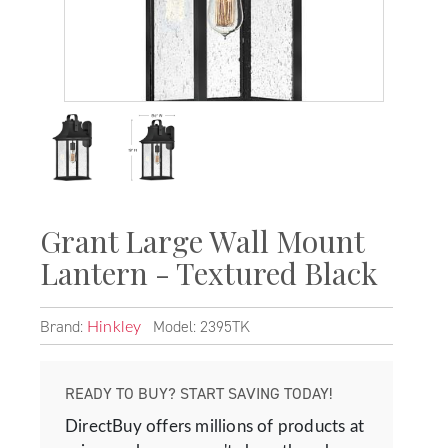
Grant Large Wall Mount
Lantern - Textured Black
Brand:
Model: 2395TK
Hinkley
READY TO BUY? START SAVING TODAY!
DirectBuy offers millions of products at