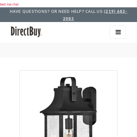
best live chat
HAVE QUESTIONS? OR NEED HELP? CALL US
(219) 682-
2083