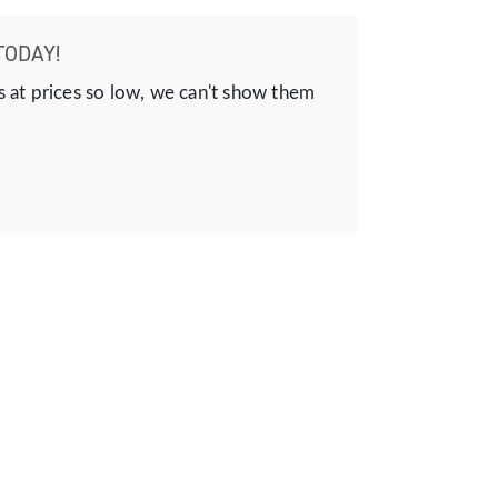
TODAY!
s at prices so low, we can't show them