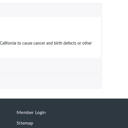
ifornia to cause cancer and birth defects or other
Member Login
Sitemap