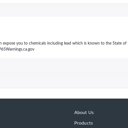
ose you to chemicals including lead which is known to the State of Cal
P65Warnings.ca.gov
About Us
Products