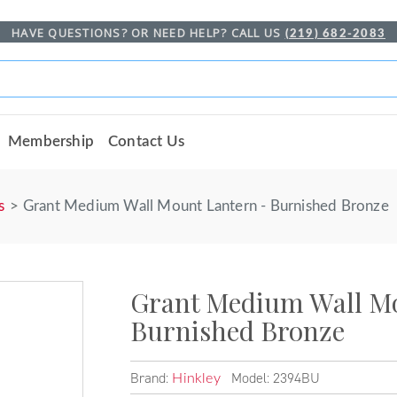
HAVE QUESTIONS? OR NEED HELP? CALL US
(219) 682-2083
Membership
Contact Us
s
Grant Medium Wall Mount Lantern - Burnished Bronze
Grant Medium Wall Mo
Burnished Bronze
Brand:
Model: 2394BU
Hinkley