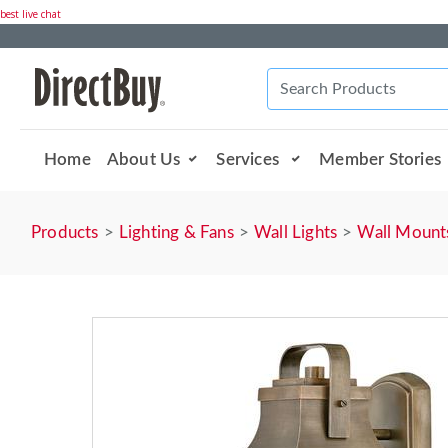
best live chat
Home
About Us
Services
Member Stories
Products
Lighting & Fans
Wall Lights
Wall Mount