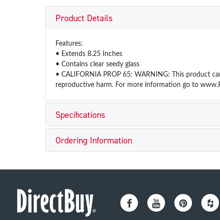
Product Details
Features:
• Extends 8.25 Inches
• Contains clear seedy glass
• CALIFORNIA PROP 65: WARNING: This product can exp
reproductive harm. For more information go to www.
Specifications
Ordering Information