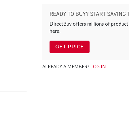
READY TO BUY? START SAVING 
DirectBuy offers millions of product
here.
GET PRICE
ALREADY A MEMBER?
LOG IN