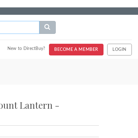
New to DirectBuy?
BECOME A MEMBER
LOGIN
unt Lantern -