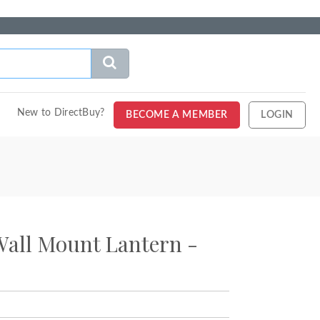
New to DirectBuy?
BECOME A MEMBER
LOGIN
Wall Mount Lantern -