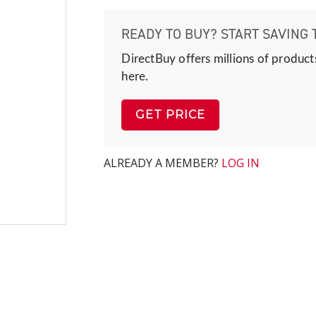
READY TO BUY? START SAVING 
DirectBuy offers millions of product
here.
GET PRICE
ALREADY A MEMBER?
LOG IN