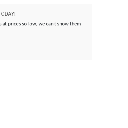
TODAY!
s at prices so low, we can't show them