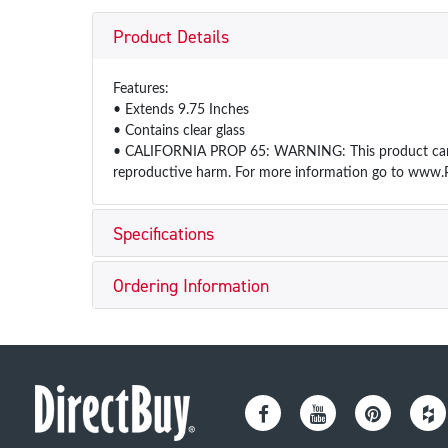
Product Details
Features:
• Extends 9.75 Inches
• Contains clear glass
• CALIFORNIA PROP 65: WARNING: This product can exp
reproductive harm. For more information go to www.
Specifications
Ordering Information