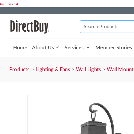
best live chat
Home
About Us
Services
Member Stories
Products
Lighting & Fans
Wall Lights
Wall Mount