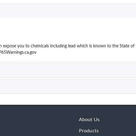
ose you to chemicals including lead which is known to the State of Cal
P65Warnings.ca.gov
About Us
Products