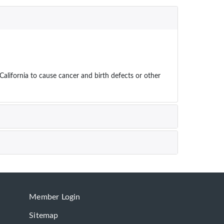
ifornia to cause cancer and birth defects or other
Member Login
Sitemap