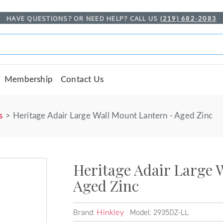
HAVE QUESTIONS? OR NEED HELP? CALL US
(219) 682-2083
Membership
Contact Us
s
Heritage Adair Large Wall Mount Lantern - Aged Zinc
Heritage Adair Large 
Aged Zinc
Brand:
Model: 2935DZ-LL
Hinkley