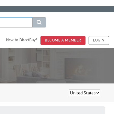
New to DirectBuy?
BECOME A MEMBER
LOGIN