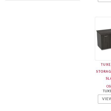
TUXE
STORAG
SL
OSP
TUX
VIE