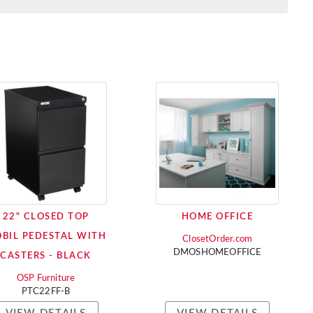
22" CLOSED TOP
HOME OFFICE
BIL PEDESTAL WITH
ClosetOrder.com
DMOSHOMEOFFICE
CASTERS - BLACK
OSP Furniture
PTC22FF-B