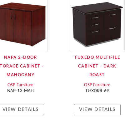
NAPA 2-DOOR
TUXEDO MULTIFILE
TORAGE CABINET -
CABINET - DARK
MAHOGANY
ROAST
OSP Furniture
OSP Furniture
NAP-13-MAH
TUXDKR-69
VIEW DETAILS
VIEW DETAILS