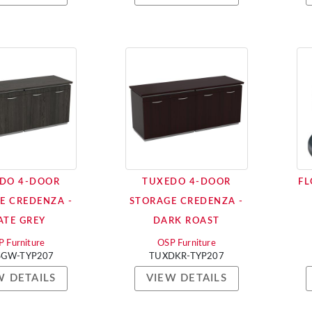
DO 4-DOOR
TUXEDO 4-DOOR
FL
E CREDENZA -
STORAGE CREDENZA -
ATE GREY
DARK ROAST
 Furniture
OSP Furniture
SGW-TYP207
TUXDKR-TYP207
W DETAILS
VIEW DETAILS