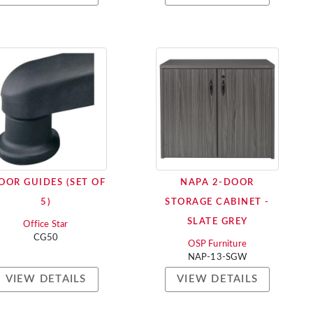
OOR GUIDES (SET OF
NAPA 2-DOOR
5)
STORAGE CABINET -
SLATE GREY
Office Star
CG50
OSP Furniture
NAP-13-SGW
VIEW DETAILS
VIEW DETAILS