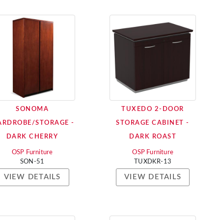
SONOMA
TUXEDO 2-DOOR
RDROBE/STORAGE -
STORAGE CABINET -
DARK CHERRY
DARK ROAST
OSP Furniture
OSP Furniture
SON-51
TUXDKR-13
VIEW DETAILS
VIEW DETAILS