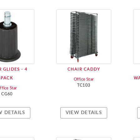
 GLIDES - 4
CHAIR CADDY
PACK
WA
Office Star
TC103
ffice Star
CG60
W DETAILS
VIEW DETAILS