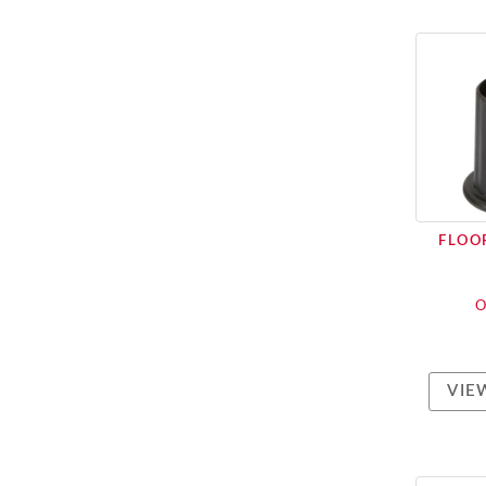
FLOOR
O
VIE