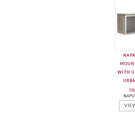
NAPA
MOUN
WITH G
URB
OSP
NAPU
VIE