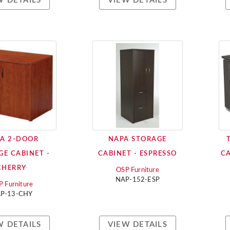
W DETAILS
VIEW DETAILS
A 2-DOOR
NAPA STORAGE
GE CABINET -
CABINET - ESPRESSO
CA
CHERRY
OSP Furniture
NAP-152-ESP
 Furniture
P-13-CHY
W DETAILS
VIEW DETAILS