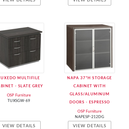
VIEW DETAILS
VIEW DETAILS
TUXEDO MULTIFILE
NAPA 37"H STORAGE
BINET - SLATE GREY
CABINET WITH
GLASS/ALUMINUM
OSP Furniture
TUXSGW-69
DOORS - ESPRESSO
OSP Furniture
NAPESP-212DG
VIEW DETAILS
VIEW DETAILS