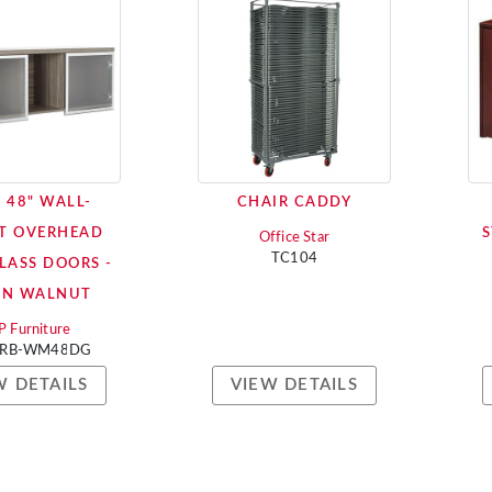
 48" WALL-
CHAIR CADDY
T OVERHEAD
S
Office Star
TC104
LASS DOORS -
AN WALNUT
 Furniture
RB-WM48DG
W DETAILS
VIEW DETAILS