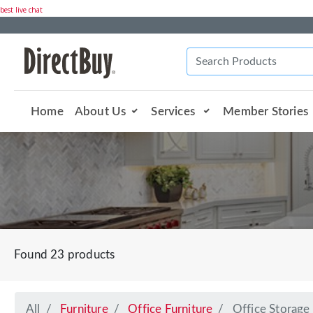
best live chat
Home
About Us
Services
Member Stories
Found 23 products
All
Furniture
Office Furniture
Office Storage