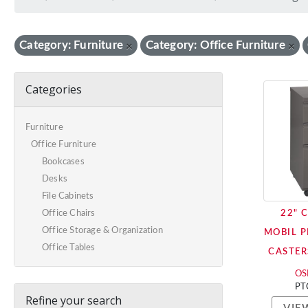
Category: Furniture
Category: Office Furniture
×
×
Categories
Furniture
Office Furniture
Bookcases
Desks
File Cabinets
22" 
Office Chairs
Office Storage & Organization
MOBIL P
Office Tables
CASTER
OSP
PT
Refine your search