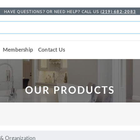
HAVE QUESTIONS? OR NEED HELP? CALL US
(219) 682-2083
Membership
Contact Us
OUR PRODUCTS
 & Organization