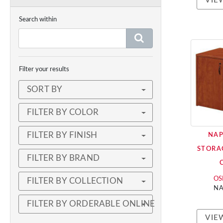
VIE
Search within
Filter your results
SORT BY
FILTER BY COLOR
FILTER BY FINISH
NAP
STORA
FILTER BY BRAND
OSP
FILTER BY COLLECTION
NA
FILTER BY ORDERABLE ONLINE
VIE