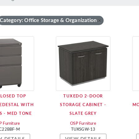
Category: Office Storage & Organization
×
CLOSED TOP
TUXEDO 2-DOOR
EDESTAL WITH
STORAGE CABINET -
MO
S - MED TONE
SLATE GREY
 Furniture
OSP Furniture
C22BBF-M
TUXSGW-13