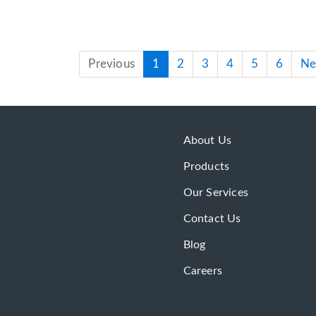
Previous
1
2
3
4
5
6
Ne
About Us
Products
Our Services
Contact Us
Blog
Careers