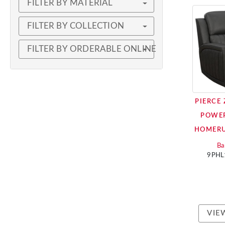
FILTER BY MATERIAL
FILTER BY COLLECTION
FILTER BY ORDERABLE ONLINE
PIERCE
POWER
HOMERU
Ba
9PHL
VIE