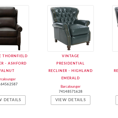
E THORNFIELD
VINTAGE
ER - ASHFORD
PRESIDENTIAL
WALNUT
RECLINER - HIGHLAND
R
EMERALD
rcalounger
164562587
Barcalounger
74148571628
W DETAILS
VIEW DETAILS