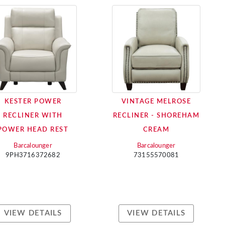
KESTER POWER
VINTAGE MELROSE
RECLINER WITH
RECLINER - SHOREHAM
POWER HEAD REST
CREAM
Barcalounger
Barcalounger
9PH3716372682
73155570081
VIEW DETAILS
VIEW DETAILS