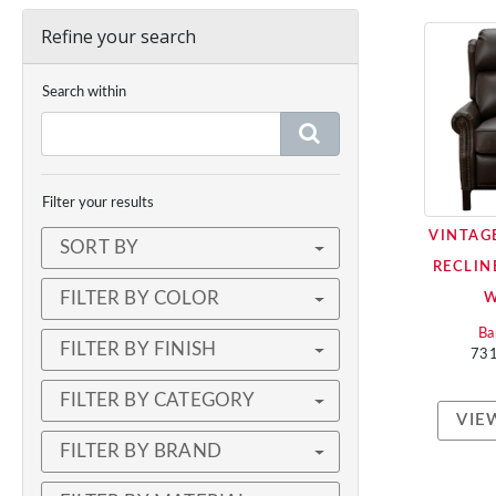
Refine your search
Search within
Filter your results
VINTAG
SORT BY
RECLIN
FILTER BY COLOR
Ba
FILTER BY FINISH
73
FILTER BY CATEGORY
VIE
FILTER BY BRAND