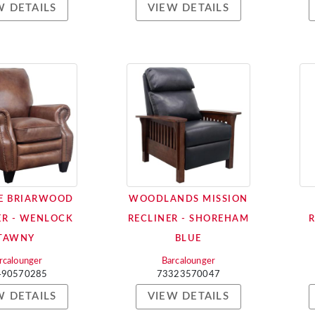
W DETAILS
VIEW DETAILS
E BRIARWOOD
WOODLANDS MISSION
ER - WENLOCK
RECLINER - SHOREHAM
TAWNY
BLUE
rcalounger
Barcalounger
490570285
73323570047
W DETAILS
VIEW DETAILS