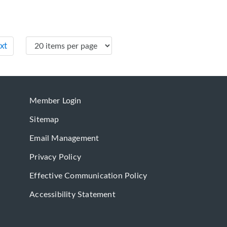
xt
Member Login
Sitemap
Email Management
Privacy Policy
Effective Communication Policy
Accessibility Statement