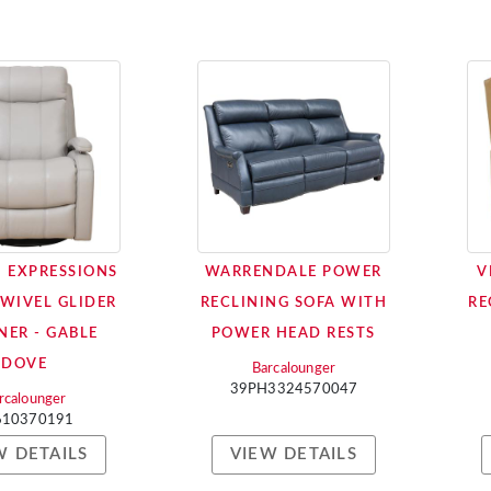
 EXPRESSIONS
WARRENDALE POWER
V
SWIVEL GLIDER
RECLINING SOFA WITH
RE
NER - GABLE
POWER HEAD RESTS
DOVE
Barcalounger
39PH3324570047
rcalounger
610370191
W DETAILS
VIEW DETAILS