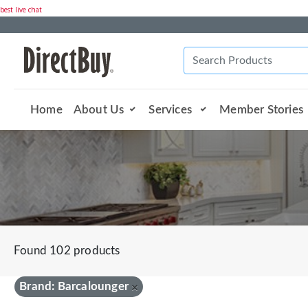
best live chat
Home
About Us
Services
Member Stories
Found 102 products
Brand: Barcalounger
×