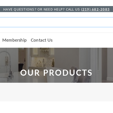
HAVE QUESTIONS? OR NEED HELP? CALL US
(219) 682-2083
Membership
Contact Us
OUR PRODUCTS