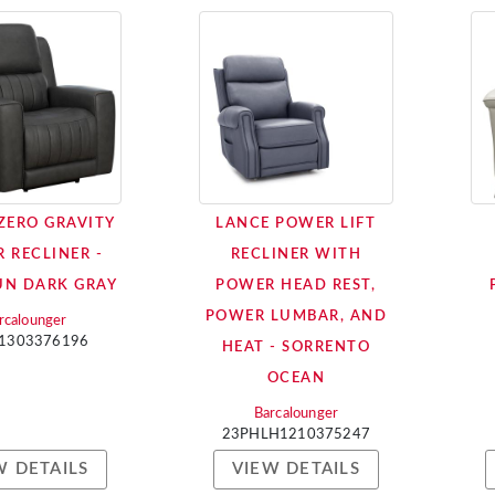
 ZERO GRAVITY
LANCE POWER LIFT
 RECLINER -
RECLINER WITH
N DARK GRAY
POWER HEAD REST,
POWER LUMBAR, AND
rcalounger
1303376196
HEAT - SORRENTO
OCEAN
Barcalounger
23PHLH1210375247
W DETAILS
VIEW DETAILS