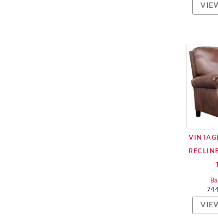
VIE
VINTAG
RECLIN
Ba
74
VIE