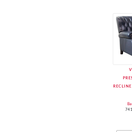
V
PRE
RECLINE
Ba
74