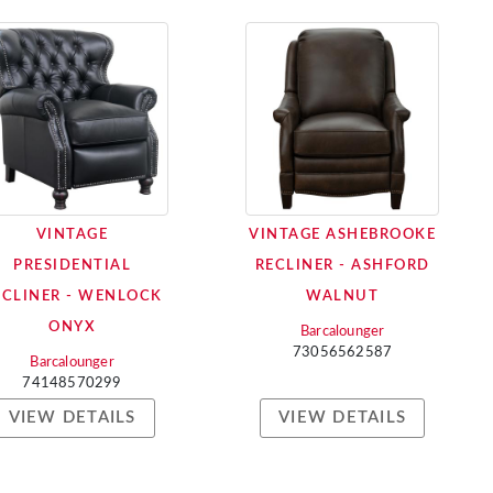
VINTAGE
VINTAGE ASHEBROOKE
PRESIDENTIAL
RECLINER - ASHFORD
ECLINER - WENLOCK
WALNUT
ONYX
Barcalounger
73056562587
Barcalounger
74148570299
VIEW DETAILS
VIEW DETAILS