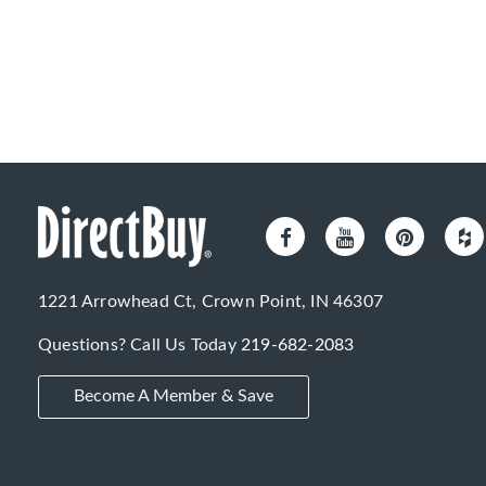
1221 Arrowhead Ct, Crown Point, IN 46307
Questions? Call Us Today
219-682-2083
Become A Member & Save