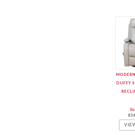
MODERN
DUFFY 
RECLI
Ba
83
VIE