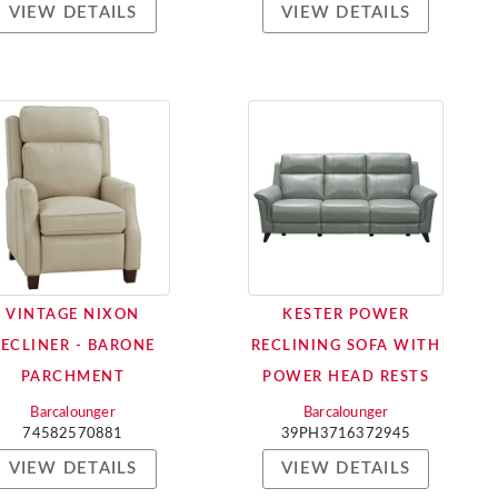
VIEW DETAILS
VIEW DETAILS
VINTAGE NIXON
KESTER POWER
RECLINER - BARONE
RECLINING SOFA WITH
PARCHMENT
POWER HEAD RESTS
Barcalounger
Barcalounger
74582570881
39PH3716372945
VIEW DETAILS
VIEW DETAILS