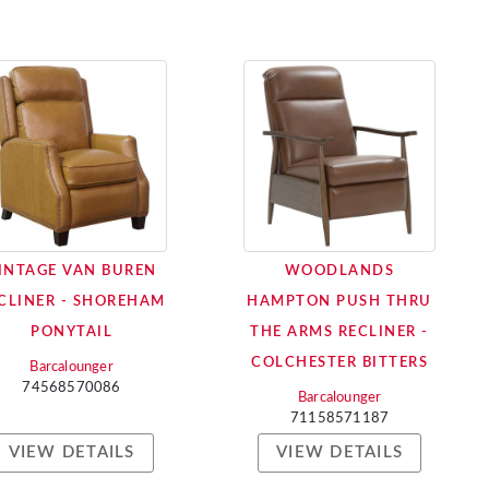
INTAGE VAN BUREN
WOODLANDS
CLINER - SHOREHAM
HAMPTON PUSH THRU
PONYTAIL
THE ARMS RECLINER -
COLCHESTER BITTERS
Barcalounger
74568570086
Barcalounger
71158571187
VIEW DETAILS
VIEW DETAILS