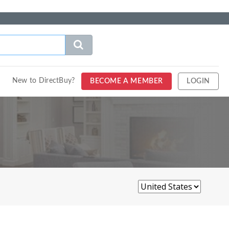
New to DirectBuy?
BECOME A MEMBER
LOGIN