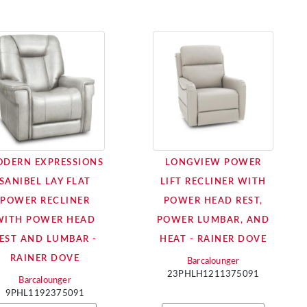
DERN EXPRESSIONS
LONGVIEW POWER
SANIBEL LAY FLAT
LIFT RECLINER WITH
POWER RECLINER
POWER HEAD REST,
WITH POWER HEAD
POWER LUMBAR, AND
EST AND LUMBAR -
HEAT - RAINER DOVE
RAINER DOVE
Barcalounger
23PHLH1211375091
Barcalounger
9PHL1192375091