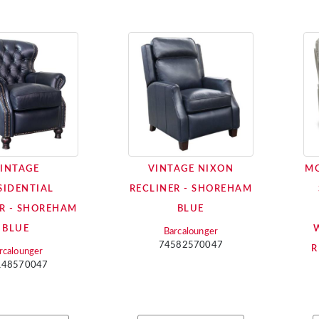
INTAGE
VINTAGE NIXON
MO
SIDENTIAL
RECLINER - SHOREHAM
R - SHOREHAM
BLUE
BLUE
Barcalounger
74582570047
R
rcalounger
148570047