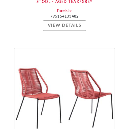
STOOL - AGED TEAK/GREY
Excelsior
795154133482
VIEW DETAILS