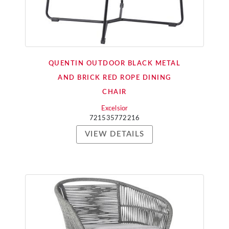
QUENTIN OUTDOOR BLACK METAL
AND BRICK RED ROPE DINING
CHAIR
Excelsior
721535772216
VIEW DETAILS