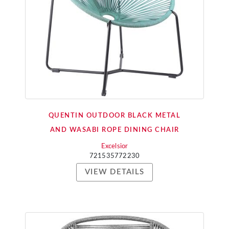
QUENTIN OUTDOOR BLACK METAL
AND WASABI ROPE DINING CHAIR
Excelsior
721535772230
VIEW DETAILS