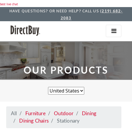
best live chat
HAVE QUESTIONS? OR NEED HELP? CALL US
(219) 682-
2083
OUR PRODUCTS
All
Furniture
Outdoor
Dining
Dining Chairs
Stationary