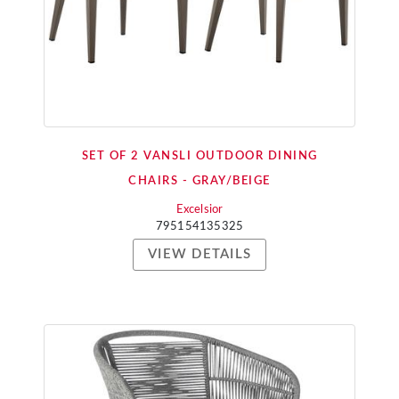
SET OF 2 VANSLI OUTDOOR DINING
CHAIRS - GRAY/BEIGE
Excelsior
795154135325
VIEW DETAILS