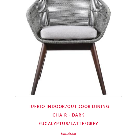
TUFRIO INDOOR/OUTDOOR DINING
CHAIR - DARK
EUCALYPTUS/LATTE/GREY
Excelsior