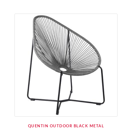
QUENTIN OUTDOOR BLACK METAL