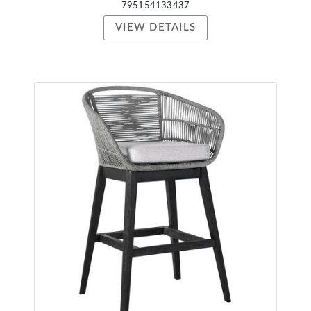
795154133437
VIEW DETAILS