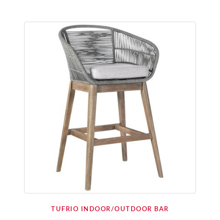
TUFRIO INDOOR/OUTDOOR BAR