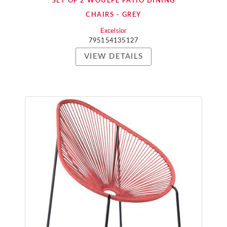
SET OF 2 WOULFE PATIO DINING
CHAIRS - GREY
Excelsior
795154135127
VIEW DETAILS