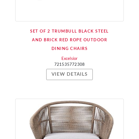
SET OF 2 TRUMBULL BLACK STEEL
AND BRICK RED ROPE OUTDOOR
DINING CHAIRS
Excelsior
721535772308
VIEW DETAILS