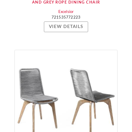
AND GREY ROPE DINING CHAIR
Excelsior
721535772223
VIEW DETAILS