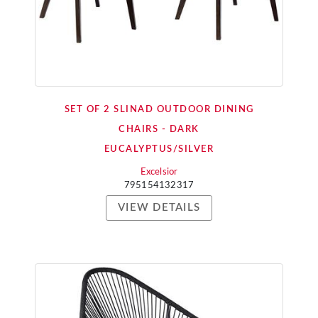
SET OF 2 SLINAD OUTDOOR DINING
CHAIRS - DARK
EUCALYPTUS/SILVER
Excelsior
795154132317
VIEW DETAILS