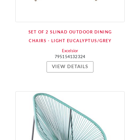
SET OF 2 SLINAD OUTDOOR DINING
CHAIRS - LIGHT EUCALYPTUS/GREY
Excelsior
795154132324
VIEW DETAILS