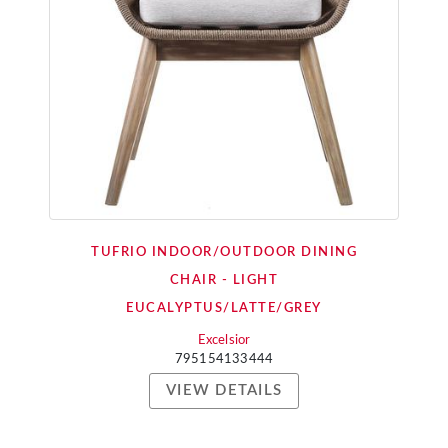
TUFRIO INDOOR/OUTDOOR DINING
CHAIR - LIGHT
EUCALYPTUS/LATTE/GREY
Excelsior
795154133444
VIEW DETAILS