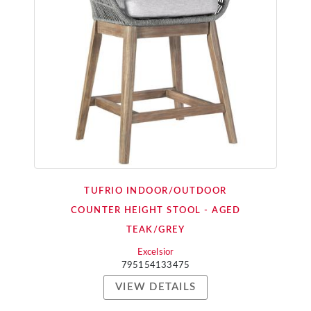
TUFRIO INDOOR/OUTDOOR
COUNTER HEIGHT STOOL - AGED
TEAK/GREY
Excelsior
795154133475
VIEW DETAILS