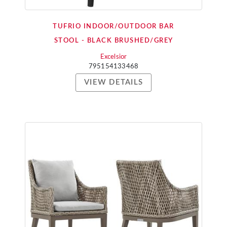
TUFRIO INDOOR/OUTDOOR BAR
STOOL - BLACK BRUSHED/GREY
Excelsior
795154133468
VIEW DETAILS