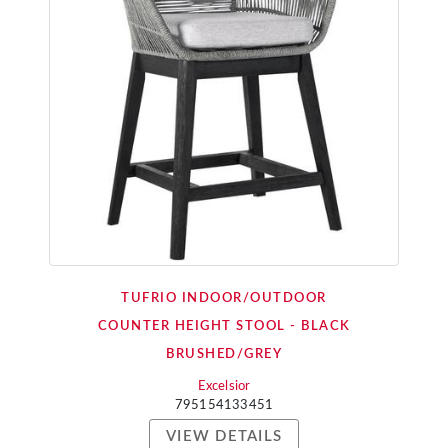
TUFRIO INDOOR/OUTDOOR
COUNTER HEIGHT STOOL - BLACK
BRUSHED/GREY
Excelsior
795154133451
VIEW DETAILS