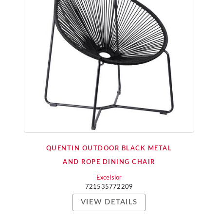
QUENTIN OUTDOOR BLACK METAL
AND ROPE DINING CHAIR
Excelsior
721535772209
VIEW DETAILS