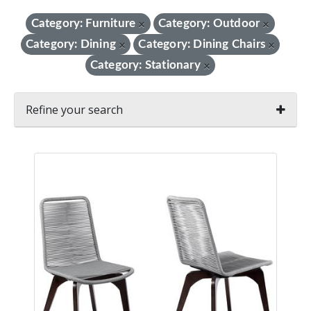
Category: Furniture
Category: Outdoor
×
×
Category: Dining
Category: Dining Chairs
×
×
Category: Stationary
×
Refine your search